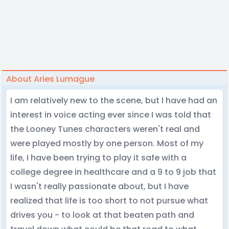
About Aries Lumague
I am relatively new to the scene, but I have had an
interest in voice acting ever since I was told that
the Looney Tunes characters weren't real and
were played mostly by one person. Most of my
life, I have been trying to play it safe with a
college degree in healthcare and a 9 to 9 job that
I wasn't really passionate about, but I have
realized that life is too short to not pursue what
drives you - to look at that beaten path and