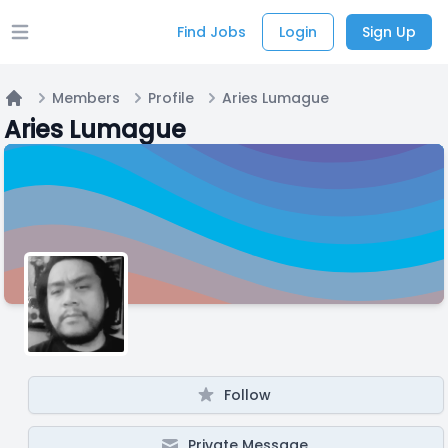
Find Jobs
Login
Sign Up
Open main menu
Members
Profile
Aries Lumague
Home
Aries Lumague
Follow
Private Message