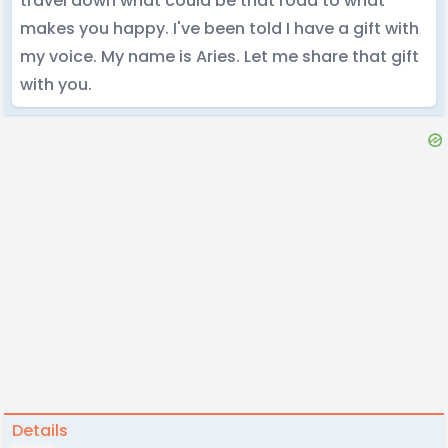
travel down what could be that road to what
makes you happy. I've been told I have a gift with
my voice. My name is Aries. Let me share that gift
with you.
Details