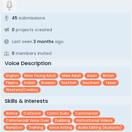
45
submissions
0
projects created
Last seen
3 months
ago
0
members invited
Voice Description
English
Male Young Adult
Male Adult
Asian
British
Filipino
Indian
Russian
Scottish
Southern
Texan
Western/cowboy
Skills & Interests
Anime
Cartoons
Comic Dubs
Commercial
Commercial Voice Over
Dubbing
Instructional Videos
Narration
Training
Voice Acting
Audio Editing (audacity)