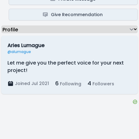
Give Recommendation
Aries Lumague
@alumague
Let me give you the perfect voice for your next
project!
6
4
Joined Jul 2021
Following
Followers