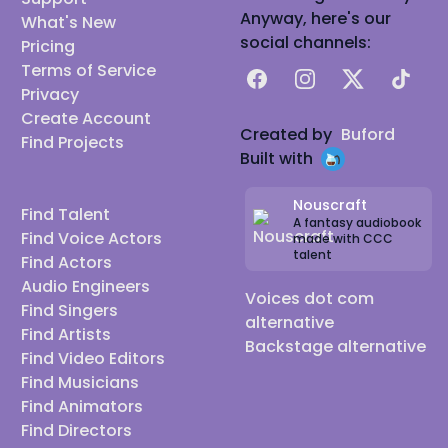
Anyway, here's our
What's New
social channels:
Pricing
Terms of Service
Facebook
Instagram
X
TikTok
Privacy
Create Account
Created by
Buford
Find Projects
Built with
Nouscraft
Find Talent
A fantasy audiobook
Find Voice Actors
made with CCC
talent
Find Actors
Audio Engineers
Voices dot com
Find Singers
alternative
Find Artists
Backstage alternative
Find Video Editors
Find Musicians
Find Animators
Find Directors