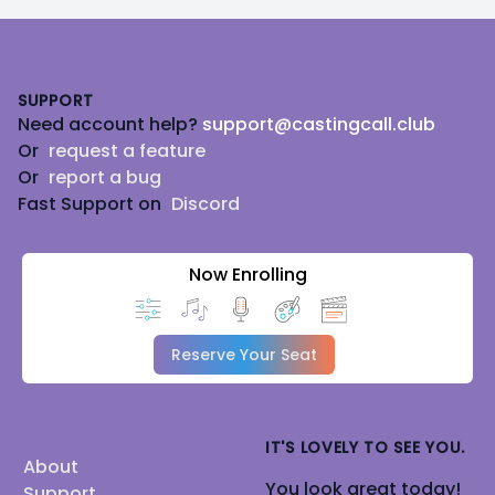
Footer
SUPPORT
Need account help?
support@castingcall.club
Or
request a feature
Or
report a bug
Fast Support on
Discord
Now Enrolling
Reserve Your Seat
IT'S LOVELY TO SEE YOU.
About
You look great today!
Support