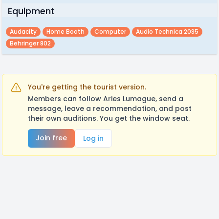
Equipment
Audacity
Home Booth
Computer
Audio Technica 2035
Behringer 802
You're getting the tourist version.
Members can follow Aries Lumague, send a
message, leave a recommendation, and post
their own auditions. You get the window seat.
Join free
Log in