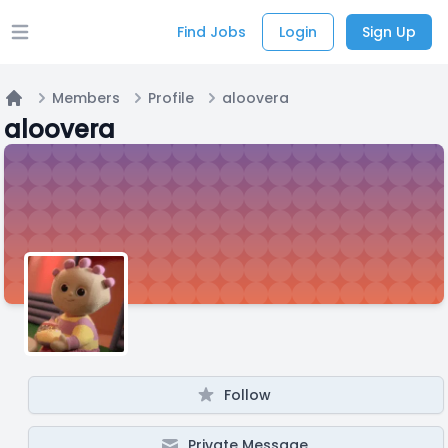
Find Jobs
Login
Sign Up
Open main menu
Members
Profile
aloovera
Home
aloovera
Follow
Private Message