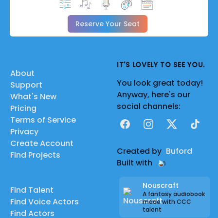
Reserve Your Seat
IT'S LOVELY TO SEE YOU.
About
You look great today!
Support
Anyway, here's our
What's New
social channels:
Pricing
Terms of Service
Facebook
Instagram
X
TikTok
Privacy
Create Account
Created by
Buford
Find Projects
Built with
Nouscraft
Find Talent
A fantasy audiobook
Find Voice Actors
made with CCC
talent
Find Actors