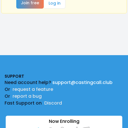
Join free
Log in
Footer
SUPPORT
Need account help?
support@castingcall.club
Or
request a feature
Or
report a bug
Fast Support on
Discord
Now Enrolling