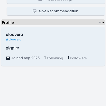
Give Recommendation
aloovera
@aloovera
giggler
1
1
Joined Sep 2025
Following
Followers