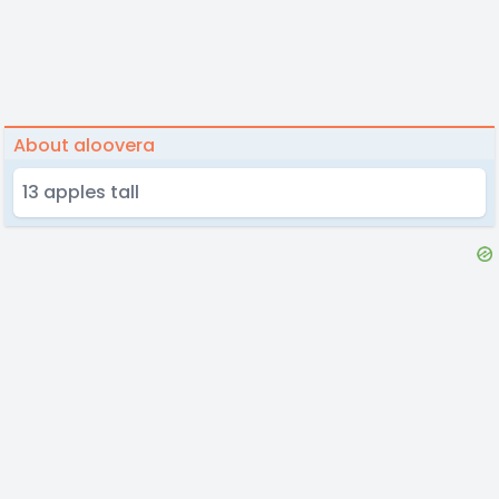
About aloovera
13 apples tall