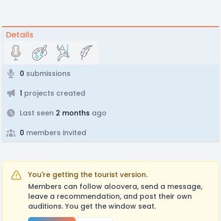
Details
0
submissions
1
projects created
Last seen
2 months
ago
0
members invited
You're getting the tourist version.
Members can follow aloovera, send a message,
leave a recommendation, and post their own
auditions. You get the window seat.