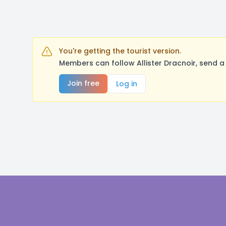
You're getting the tourist version.
Members can follow Allister Dracnoir, send 
Join free
Log in
Footer