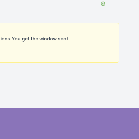
ions. You get the window seat.