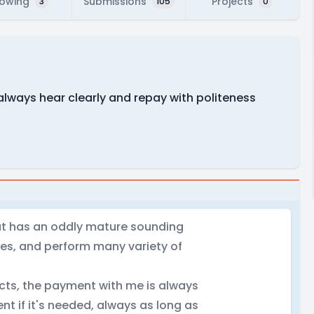
lowing
Submissions
Projects
3
105
0
always hear clearly and repay with politeness
hat has an oddly mature sounding
hes, and perform many variety of
ects, the payment with me is always
nt if it's needed, always as long as