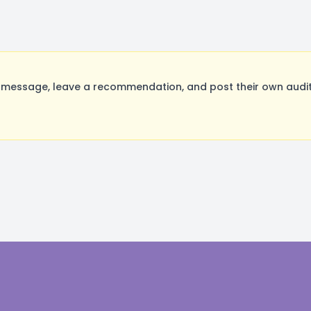
a message, leave a recommendation, and post their own audit