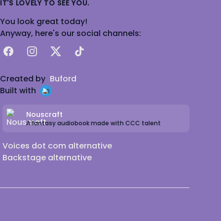
IT'S LOVELY TO SEE YOU.
You look great today!
Anyway, here's our social channels:
Facebook
Instagram
X
TikTok
Created by
Buford
Built with
Nouscraft
A fantasy audiobook made with CCC talent
Voices dot com alternative
Backstage alternative