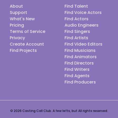
About
Find Talent
Support
Find Voice Actors
What's New
Find Actors
Pricing
Audio Engineers
Terms of Service
Find Singers
Privacy
Find Artists
Create Account
Find Video Editors
Find Projects
Find Musicians
Find Animators
Find Directors
Find Writers
Find Agents
Find Producers
© 2026 Casting Call Club. A few lefts, but All rights reserved.