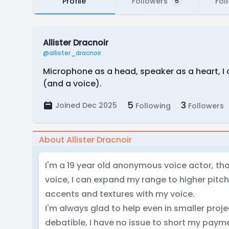
Profile
Followers
Fol
5
Allister Dracnoir
@allister_dracnoir
Microphone as a head, speaker as a heart, I 
(and a voice).
5
3
Joined Dec 2025
Following
Followers
About Allister Dracnoir
I'm a 19 year old anonymous voice actor, t
voice, I can expand my range to higher pitc
accents and textures with my voice.
I'm always glad to help even in smaller proj
debatible, I have no issue to short my payme