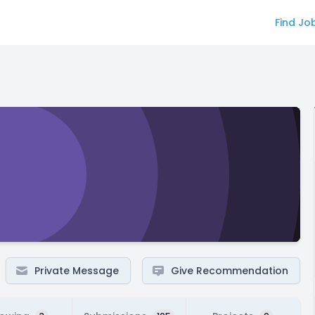
Find Jo
Private Message
Give Recommendation