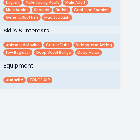
English
Male Young Adult
Male Adult
Male Senior
Spanish
British
Castillian Spanish
Generic Scottish
Mad Scottish
Skills & Interests
Animated Movies
Comic Dubs
Videogame Acting
Low Register
Deep Vocal Range
Deep Voice
Equipment
Audacity
TONOR XLR