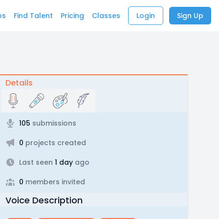
bs
Find Talent
Pricing
Classes
Login
Sign Up
Details
105
submissions
0
projects created
Last seen
1 day
ago
0
members invited
Voice Description