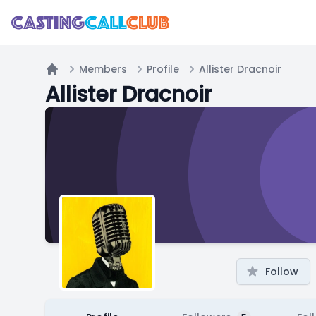
Members
Profile
Allister Dracnoir
Home
Allister Dracnoir
Follow