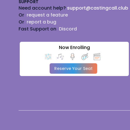
SUPPORT
Need account help?
support@castingcall.club
Or
request a feature
Or
report a bug
Fast Support on
Discord
Now Enrolling
Reserve Your Seat