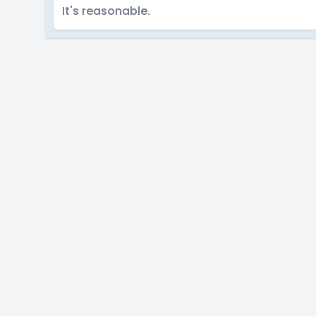
It's reasonable.