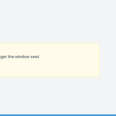
 get the window seat.