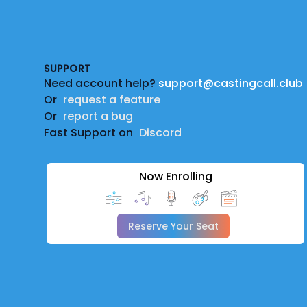
Footer
SUPPORT
Need account help?
support@castingcall.club
Or
request a feature
Or
report a bug
Fast Support on
Discord
Now Enrolling
Reserve Your Seat