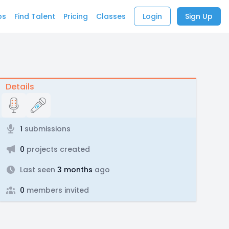
bs
Find Talent
Pricing
Classes
Login
Sign Up
Details
1
submissions
0
projects created
Last seen
3 months
ago
0
members invited