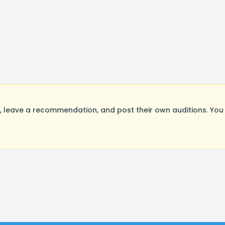
 leave a recommendation, and post their own auditions. You