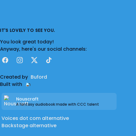
IT'S LOVELY TO SEE YOU.
You look great today!
Anyway, here's our social channels:
Facebook
Instagram
X
TikTok
Created by
Buford
Built with
Nouscraft
A fantasy audiobook made with CCC talent
Voices dot com alternative
Backstage alternative