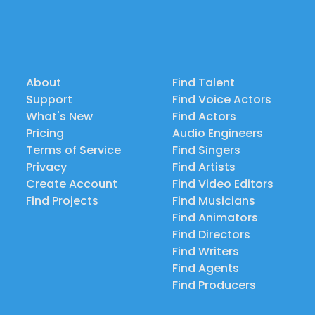
About
Find Talent
Support
Find Voice Actors
What's New
Find Actors
Pricing
Audio Engineers
Terms of Service
Find Singers
Privacy
Find Artists
Create Account
Find Video Editors
Find Projects
Find Musicians
Find Animators
Find Directors
Find Writers
Find Agents
Find Producers