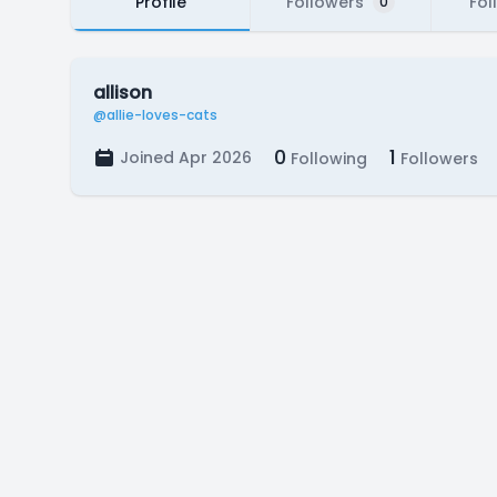
Profile
Followers
Fol
0
allison
@allie-loves-cats
0
1
Joined Apr 2026
Following
Followers