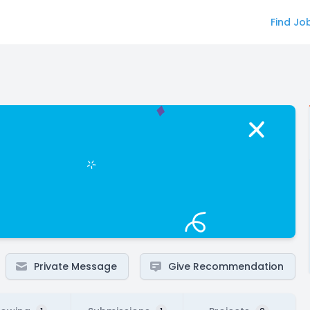
Find Jo
Private Message
Give Recommendation