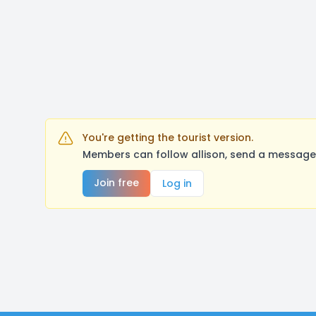
You're getting the tourist version.
Members can follow allison, send a message,
Join free
Log in