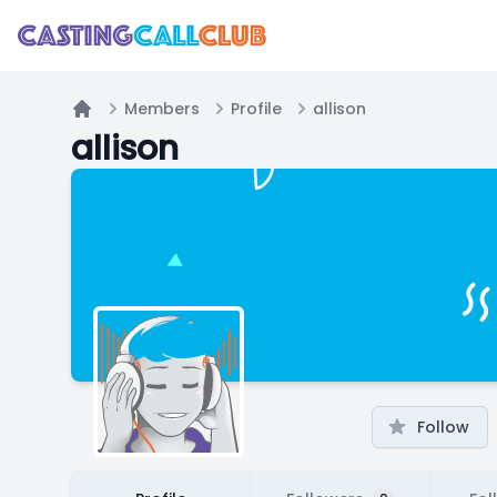
Members
Profile
allison
Home
allison
Follow