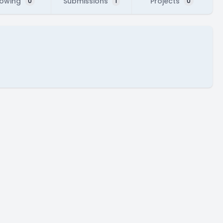
lowing
Submissions
Projects
0
1
0