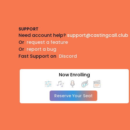
Footer
SUPPORT
Need account help?
support@castingcall.club
Or
request a feature
Or
report a bug
Fast Support on
Discord
Now Enrolling
Reserve Your Seat