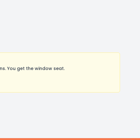
s. You get the window seat.