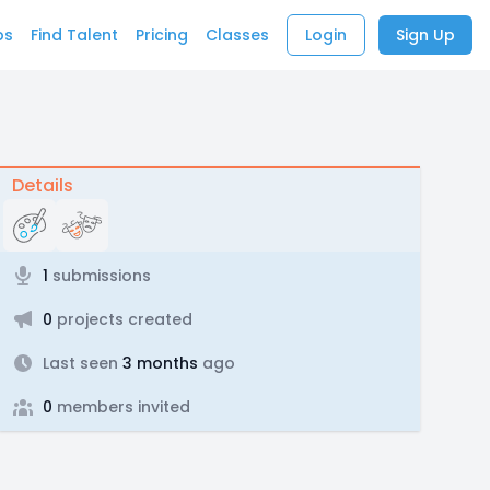
bs
Find Talent
Pricing
Classes
Login
Sign Up
Details
1
submissions
0
projects created
Last seen
3 months
ago
0
members invited