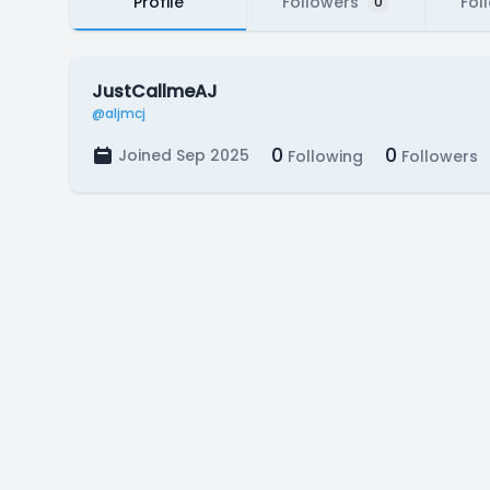
Profile
Followers
Fol
0
JustCallmeAJ
@aljmcj
0
0
Joined Sep 2025
Following
Followers