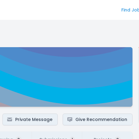
Find Jo
Private Message
Give Recommendation