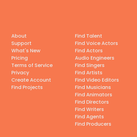
About
Find Talent
Support
Find Voice Actors
What's New
Find Actors
Pricing
Audio Engineers
Terms of Service
Find Singers
Privacy
Find Artists
Create Account
Find Video Editors
Find Projects
Find Musicians
Find Animators
Find Directors
Find Writers
Find Agents
Find Producers