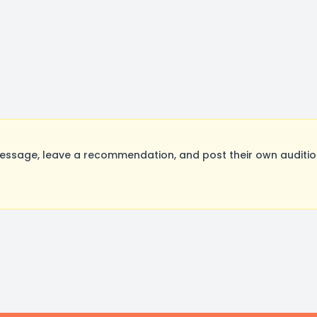
ssage, leave a recommendation, and post their own audition