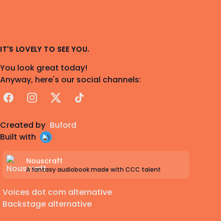
IT'S LOVELY TO SEE YOU.
You look great today!
Anyway, here's our social channels:
Facebook
Instagram
X
TikTok
Created by
Buford
Built with
Nouscraft
A fantasy audiobook made with CCC talent
Voices dot com alternative
Backstage alternative