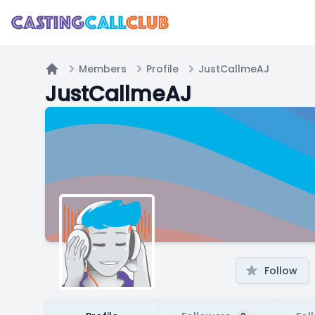
Members
Profile
JustCallmeAJ
Home
JustCallmeAJ
Follow