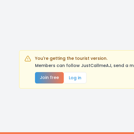
You're getting the tourist version.
Members can follow JustCallmeAJ, send a me
Join free
Log in