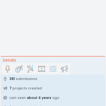
Details
381
submissions
7
projects created
Last seen
about 4 years
ago