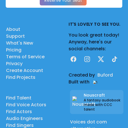
Reserve Your Seat
IT'S LOVELY TO SEE YOU.
About
You look great today!
Support
Anyway, here's our
What's New
social channels:
Pricing
Terms of Service
Facebook
Instagram
X
TikTok
Privacy
Create Account
Created by
Buford
Find Projects
Built with
Nouscraft
Find Talent
A fantasy audiobook
Find Voice Actors
made with CCC
talent
Find Actors
Audio Engineers
Voices dot com
Find Singers