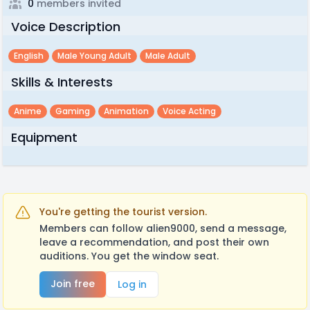
0
members invited
Voice Description
English
Male Young Adult
Male Adult
Skills & Interests
Anime
Gaming
Animation
Voice Acting
Equipment
You're getting the tourist version.
Members can follow alien9000, send a message,
leave a recommendation, and post their own
auditions. You get the window seat.
Join free
Log in