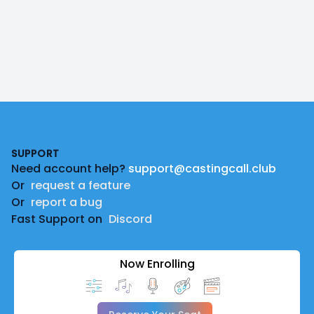
Footer
SUPPORT
Need account help?
support@castingcall.club
Or
request a feature
Or
report a bug
Fast Support on
Discord
Now Enrolling