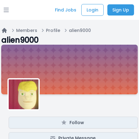
Find Jobs
Login
Sign Up
Open main menu
Members
Profile
alien9000
Home
alien9000
Follow
Private Message