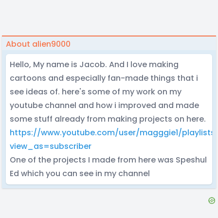
About alien9000
Hello, My name is Jacob. And I love making
cartoons and especially fan-made things that i
see ideas of. here's some of my work on my
youtube channel and how i improved and made
some stuff already from making projects on here.
https://www.youtube.com/user/magggie1/playlists
view_as=subscriber
One of the projects I made from here was Speshul
Ed which you can see in my channel