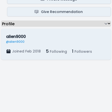
Give Recommendation
alien9000
@alien9000
5
1
Joined Feb 2018
Following
Followers