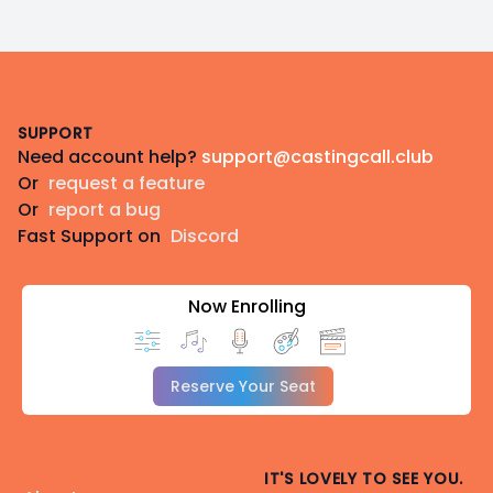
Footer
SUPPORT
Need account help?
support@castingcall.club
Or
request a feature
Or
report a bug
Fast Support on
Discord
Now Enrolling
Reserve Your Seat
IT'S LOVELY TO SEE YOU.