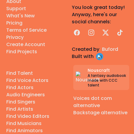
About
You look great today!
Support
Anyway, here's our
What's New
social channels:
Pricing
Terms of Service
Facebook
Instagram
X
TikTok
Privacy
Create Account
Created by
Buford
Find Projects
Built with
Nouscraft
Find Talent
A fantasy audiobook
Find Voice Actors
made with CCC
talent
Find Actors
Audio Engineers
Voices dot com
Find Singers
alternative
Find Artists
Backstage alternative
Find Video Editors
Find Musicians
Find Animators