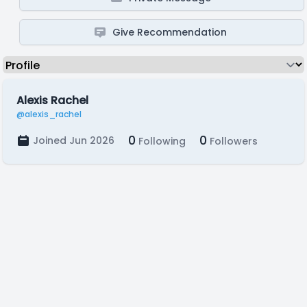
Give Recommendation
Alexis Rachel
@alexis_rachel
0
0
Joined Jun 2026
Following
Followers