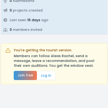
0
submissions
0
projects created
Last seen
16 days
ago
0
members invited
You're getting the tourist version.
Members can follow Alexis Rachel, send a
message, leave a recommendation, and post
their own auditions. You get the window seat.
Join free
Log in