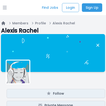
Find Jobs
Login
Sign Up
Open main menu
Members
Profile
Alexis Rachel
Home
Alexis Rachel
Follow
Private Message