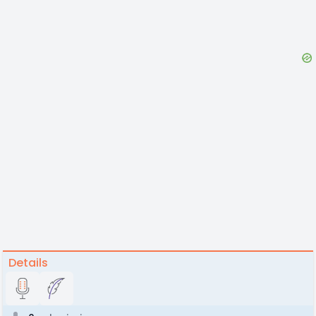
Details