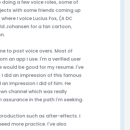
so doing a few voice roles, some of
rojects with some friends coming up
 where I voice Lucius Fox, (A DC
old Johansen for a fan cartoon,
on.
me to post voice overs. Most of
m an app I use. I'm a verified user
ve would be good for my resume. I've
 I did an impression of this famous
 an impression I did of him. He
 own channel which was really
 assurance in the path I'm seeking.
-production such as after-effects. I
 need more practice. I've also