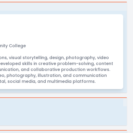
ity College
s, visual storytelling, design, photography, video
eveloped skills in creative problem-solving, content
unication, and collaborative production workflows.
o, photography, illustration, and communication
tal, social media, and multimedia platforms.