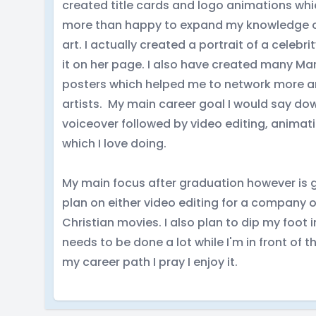
created title cards and logo animations whic
more than happy to expand my knowledge on 
art. I actually created a portrait of a celeb
it on her page. I also have created many Ma
posters which helped me to network more and
artists. My main career goal I would say do
voiceover followed by video editing, animati
which I love doing.
My main focus after graduation however is ge
plan on either video editing for a company o
Christian movies. I also plan to dip my foot
needs to be done a lot while I'm in front of 
my career path I pray I enjoy it.