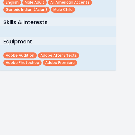
English
Male Adult
All American Accents
Generic Indian (asian)
Male Child
Skills & Interests
Equipment
Adobe Audition
Adobe After Effects
Adobe Photoshop
Adobe Premiere