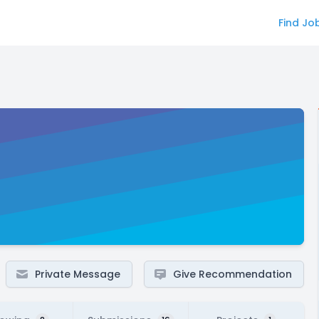
Find Jo
Private Message
Give Recommendation