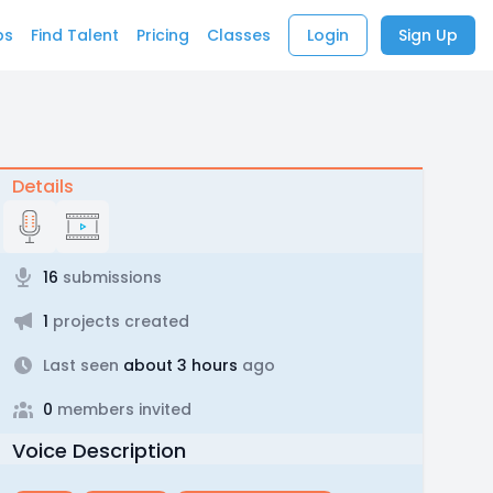
bs
Find Talent
Pricing
Classes
Login
Sign Up
Details
16
submissions
1
projects created
Last seen
about 3 hours
ago
0
members invited
Voice Description