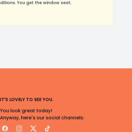
itions. You get the window seat.
IT'S LOVELY TO SEE YOU.
You look great today!
Anyway, here's our social channels:
Facebook
Instagram
X
TikTok