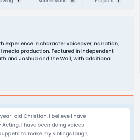
lowing
Submissions
Projects
8
16
1
th experience in character voiceover, narration,
l media production. Featured in independent
ath and Joshua and the Wall, with additional
year-old Christian. I believe I have
 Acting. I have been doing voices
 puppets to make my siblings laugh,