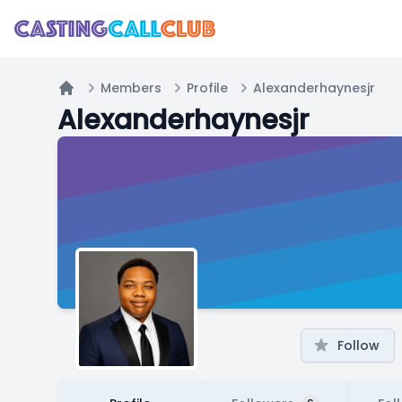
Members
Profile
Alexanderhaynesjr
Home
Alexanderhaynesjr
Follow