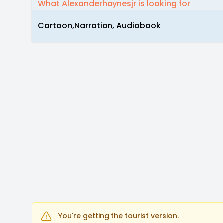
What Alexanderhaynesjr is looking for
Cartoon,Narration, Audiobook
You're getting the tourist version.