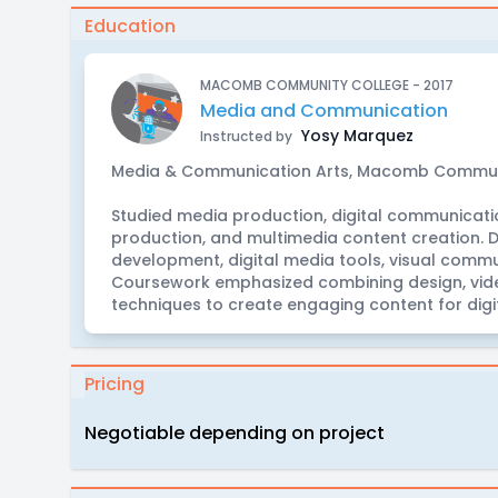
Education
MACOMB COMMUNITY COLLEGE - 2017
Media and Communication
Yosy Marquez
Instructed by
Media & Communication Arts, Macomb Commun
Studied media production, digital communication
production, and multimedia content creation. D
development, digital media tools, visual comm
Coursework emphasized combining design, vide
techniques to create engaging content for digi
Pricing
Negotiable depending on project