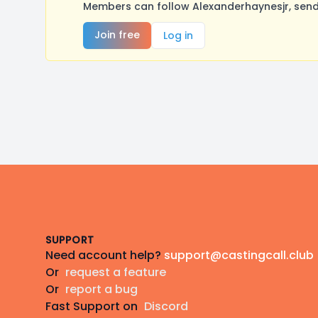
Members can follow Alexanderhaynesjr, send
Join free
Log in
Footer
SUPPORT
Need account help?
support@castingcall.club
Or
request a feature
Or
report a bug
Fast Support on
Discord