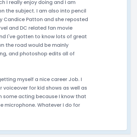
h I really enjoy doing and I am
the subject. I am also into pencil
rity Candice Patton and she reposted
rvel and DC related fan movie
 I've gotten to know lots of great
wn the road would be mainly
ng, and photoshop edits all of
tting myself a nice career Job. I
r voiceover for kid shows as well as
 in some acting because I know that
the microphone. Whatever I do for