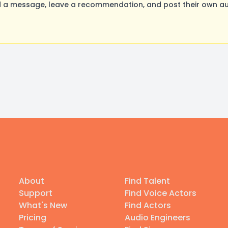
 a message, leave a recommendation, and post their own aud
About
Find Talent
Support
Find Voice Actors
What's New
Find Actors
Pricing
Audio Engineers