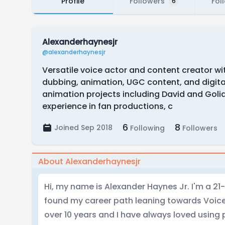
Profile
Followers
Fol
6
Alexanderhaynesjr
@alexanderhaynesjr
Versatile voice actor and content creator wi
dubbing, animation, UGC content, and digita
animation projects including David and Goli
experience in fan productions, c
6
8
Joined Sep 2018
Following
Followers
About Alexanderhaynesjr
Hi, my name is Alexander Haynes Jr. I'm a 21-
found my career path leaning towards Voice
over 10 years and I have always loved using