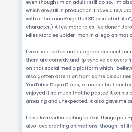
even though I'm an adult I still do so. I’m al
which are still in production. I have a few p
with a “batman Knightfall 3D animated film”,
character.) A few more roles I've done “ Jer
Miles Morales Spider-man in a lego animati
I've also created an Instagram account for 
them are comedy and lip sync voice overs fro
on that social media platform which I belie
also gotten attention from some celebrities.
YouTuber Daym Drops, a food critic. I posted
enjoyed it so much that he posted it on his
amazing and unexpected. It also gave me an
I also love video editing and all things post
also love creating animations, though I still