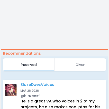
Recommendations
Received
Given
BlazeDoesVoices
MAR 26 2026
@blazeasf
He is a great VA who voices in 2 of my
projects, he also makes cool pfps for his