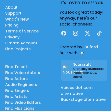
IT'S LOVELY TO SEE YOU.
About
You look great today!
Support
Anyway, here's our
What's New
social channels:
Pricing
Terms of Service
Facebook
Instagram
X
TikTok
Privacy
Create Account
Created by
Buford
Find Projects
Built with
Nouscraft
Find Talent
A fantasy audiobook
Find Voice Actors
made with CCC
talent
Find Actors
Audio Engineers
Voices dot com
Find Singers
alternative
Find Artists
Backstage alternative
Find Video Editors
Find Musicians