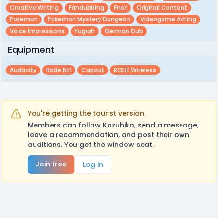
Creative Writing
Fandubbing
Fnaf
Original Content
Pokemon
Pokemon Mystery Dungeon
Videogame Acting
Voice Impressions
Yugioh
German Dub
Equipment
Audacity
Rode Nt1
Capcut
RODE Wireless
You're getting the tourist version.
Members can follow Kazuhiko, send a message,
leave a recommendation, and post their own
auditions. You get the window seat.
Join free
Log in