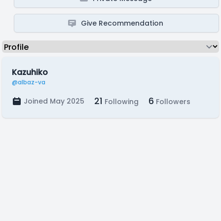
Give Recommendation
Kazuhiko
@albaz-va
21
6
Joined May 2025
Following
Followers