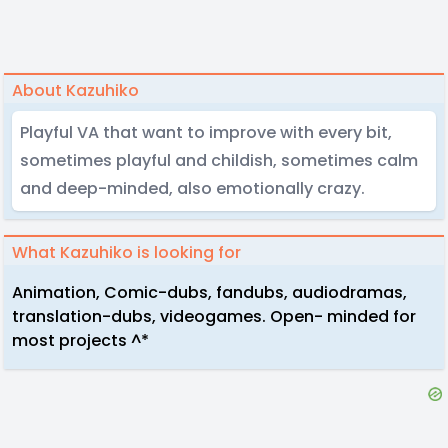
About Kazuhiko
Playful VA that want to improve with every bit,
sometimes playful and childish, sometimes calm
and deep-minded, also emotionally crazy.
What Kazuhiko is looking for
Animation, Comic-dubs, fandubs, audiodramas,
translation-dubs, videogames. Open- minded for
most projects ^*