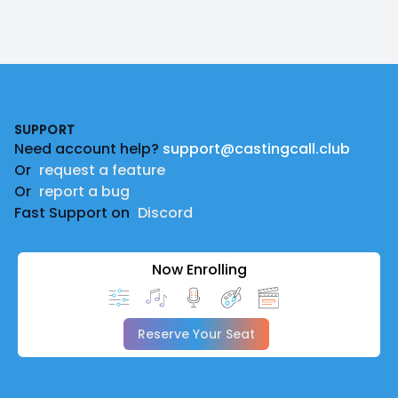
Footer
SUPPORT
Need account help?
support@castingcall.club
Or
request a feature
Or
report a bug
Fast Support on
Discord
Now Enrolling
Reserve Your Seat