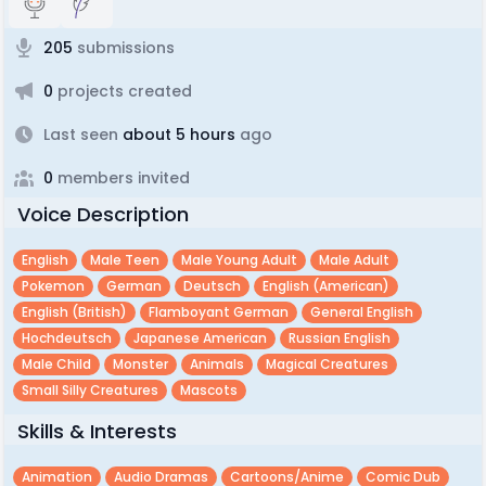
205
submissions
0
projects created
Last seen
about 5 hours
ago
0
members invited
Voice Description
English
Male Teen
Male Young Adult
Male Adult
Pokemon
German
Deutsch
English (american)
English (british)
Flamboyant German
General English
Hochdeutsch
Japanese American
Russian English
Male Child
Monster
Animals
Magical Creatures
Small Silly Creatures
Mascots
Skills & Interests
Animation
Audio Dramas
Cartoons/anime
Comic Dub