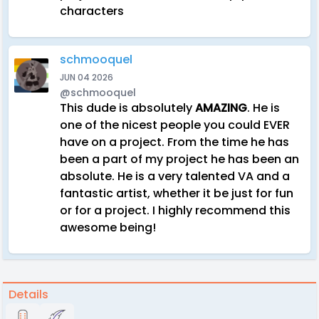
characters
schmooquel
JUN 04 2026
@schmooquel
This dude is absolutely
AMAZING
. He is
one of the nicest people you could EVER
have on a project. From the time he has
been a part of my project he has been an
absolute. He is a very talented VA and a
fantastic artist, whether it be just for fun
or for a project. I highly recommend this
awesome being!
Details