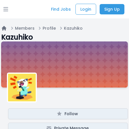
Find Jobs
Login
Sign Up
Open main menu
Members
Profile
Kazuhiko
Home
Kazuhiko
Follow
Private Message