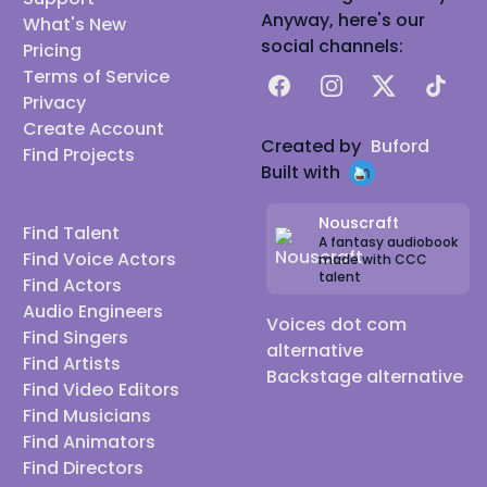
Anyway, here's our
What's New
social channels:
Pricing
Terms of Service
Facebook
Instagram
X
TikTok
Privacy
Create Account
Created by
Buford
Find Projects
Built with
Nouscraft
Find Talent
A fantasy audiobook
Find Voice Actors
made with CCC
talent
Find Actors
Audio Engineers
Voices dot com
Find Singers
alternative
Find Artists
Backstage alternative
Find Video Editors
Find Musicians
Find Animators
Find Directors