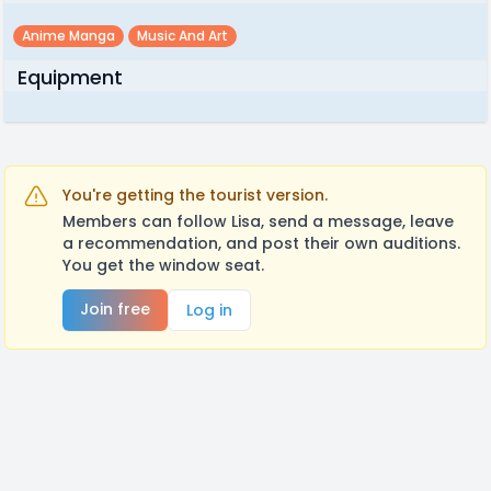
Anime Manga
Music And Art
Equipment
You're getting the tourist version.
Members can follow Lisa, send a message, leave
a recommendation, and post their own auditions.
You get the window seat.
Join free
Log in