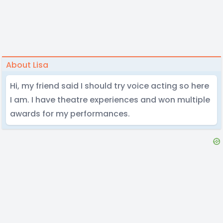
About Lisa
Hi, my friend said I should try voice acting so here
I am. I have theatre experiences and won multiple
awards for my performances.