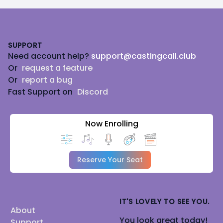
Footer
SUPPORT
Need account help?
support@castingcall.club
Or
request a feature
Or
report a bug
Fast Support on
Discord
Now Enrolling
Reserve Your Seat
IT'S LOVELY TO SEE YOU.
About
You look great today!
Support