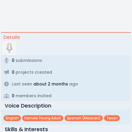
Details
0
submissions
0
projects created
Last seen
about 2 months
ago
0
members invited
Voice Description
English
Female Young Adult
Spanish (mexican)
Texan
Skills & Interests