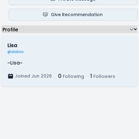
Give Recommendation
Lisa
@alalisa
~Lisa~
0
1
Joined Jun 2026
Following
Followers