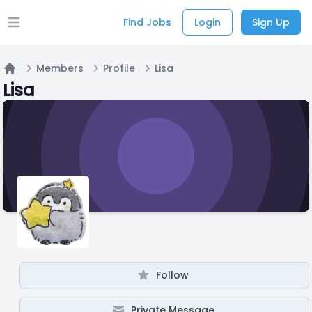
Find Jobs
Login
Sign Up
Open main menu
Members
Profile
Lisa
Home
Lisa
Follow
Private Message