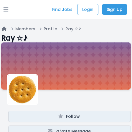
Find Jobs
Login
Sign Up
Open main menu
Members
Profile
Ray ☆♪
Home
Ray ☆♪
Follow
Private Message