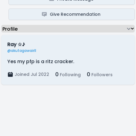
Give Recommendation
Ray ☆♪
@akutagawairll
Yes my pfp is a ritz cracker.
0
0
Joined Jul 2022
Following
Followers