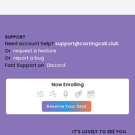
Footer
SUPPORT
Need account help?
support@castingcall.club
Or
request a feature
Or
report a bug
Fast Support on
Discord
Now Enrolling
Reserve Your Seat
IT'S LOVELY TO SEE YOU.