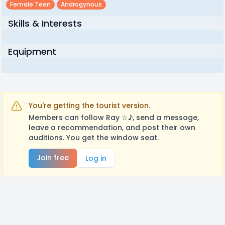
Female Teen
Androgynous
Skills & Interests
Equipment
You're getting the tourist version.
Members can follow Ray ☆♪, send a message,
leave a recommendation, and post their own
auditions. You get the window seat.
Join free
Log in