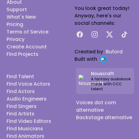
About
You look great today!
Support
Anyway, here's our
What's New
social channels:
Pricing
Terms of Service
Facebook
Instagram
X
TikTok
Privacy
Create Account
Created by
Buford
Find Projects
Built with
Nouscraft
Find Talent
A fantasy audiobook
Find Voice Actors
made with CCC
talent
Find Actors
Audio Engineers
Voices dot com
Find Singers
alternative
Find Artists
Backstage alternative
Find Video Editors
Find Musicians
Find Animators