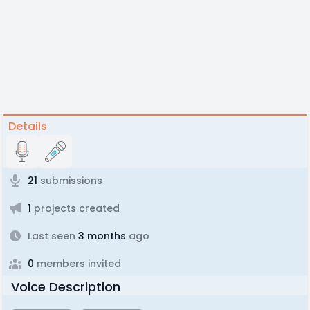
Details
21
submissions
1
projects created
Last seen
3 months
ago
0
members invited
Voice Description