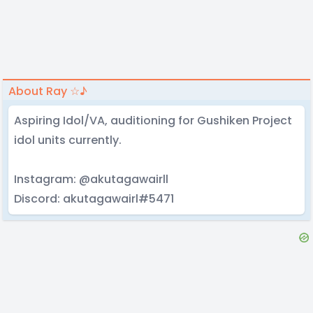
About Ray ☆♪
Aspiring Idol/VA, auditioning for Gushiken Project
idol units currently.
Instagram: @akutagawairll
Discord: akutagawairl#5471