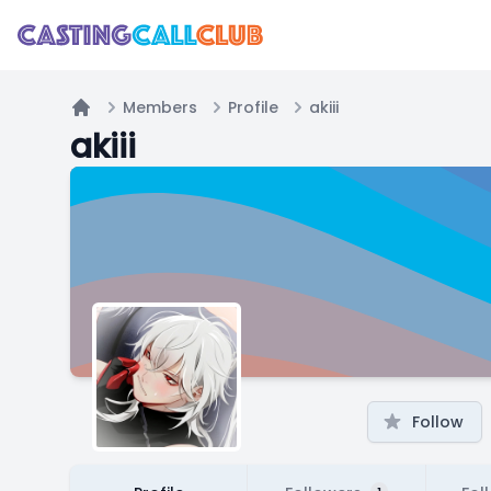
Members
Profile
akiii
Home
akiii
Follow