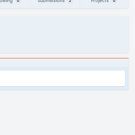
lowing
Submissions
Projects
0
2
0