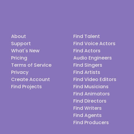
About
Find Talent
Support
Find Voice Actors
What's New
Find Actors
Pricing
Audio Engineers
Terms of Service
Find Singers
Privacy
Find Artists
Create Account
Find Video Editors
Find Projects
Find Musicians
Find Animators
Find Directors
Find Writers
Find Agents
Find Producers