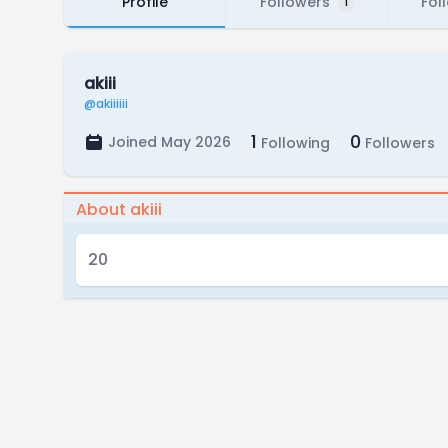
Profile
Followers
Fol
1
akiii
@akiiiiii
1
0
Joined May 2026
Following
Followers
About akiii
20