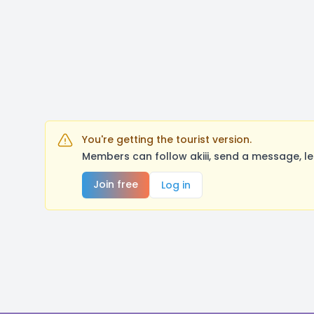
You're getting the tourist version.
Members can follow akiii, send a message, l
Join free
Log in