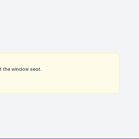
t the window seat.