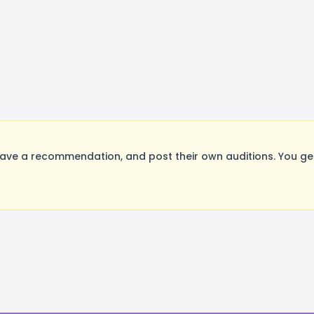
eave a recommendation, and post their own auditions. You ge