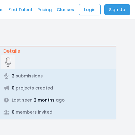
bs
Find Talent
Pricing
Classes
Login
Sign Up
Details
2
submissions
0
projects created
Last seen
2 months
ago
0
members invited