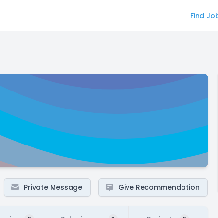
Find Jo
Private Message
Give Recommendation