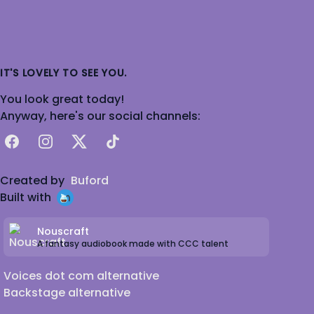
IT'S LOVELY TO SEE YOU.
You look great today!
Anyway, here's our social channels:
Facebook
Instagram
X
TikTok
Created by
Buford
Built with
Nouscraft
A fantasy audiobook made with CCC talent
Voices dot com alternative
Backstage alternative