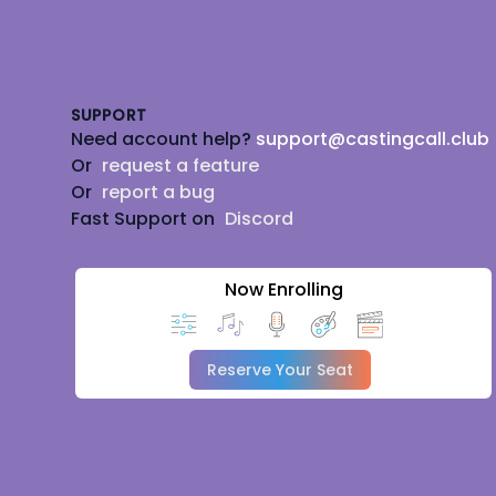
Footer
SUPPORT
Need account help?
support@castingcall.club
Or
request a feature
Or
report a bug
Fast Support on
Discord
Now Enrolling
Reserve Your Seat