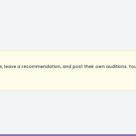
 leave a recommendation, and post their own auditions. You