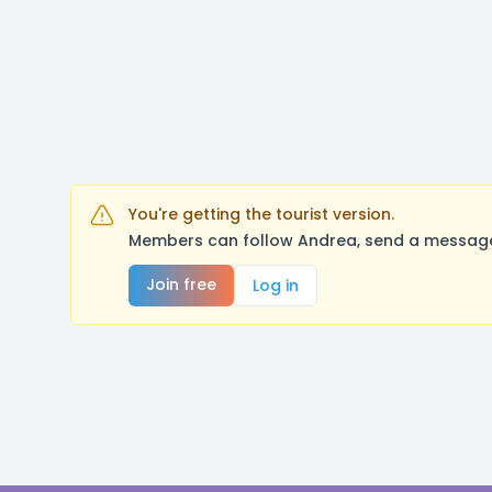
You're getting the tourist version.
Members can follow Andrea, send a message,
Join free
Log in