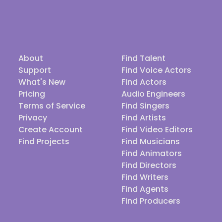
About
Find Talent
Support
Find Voice Actors
What's New
Find Actors
Pricing
Audio Engineers
Terms of Service
Find Singers
Privacy
Find Artists
Create Account
Find Video Editors
Find Projects
Find Musicians
Find Animators
Find Directors
Find Writers
Find Agents
Find Producers