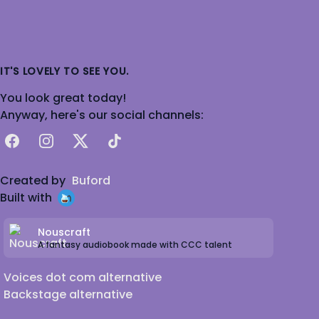
IT'S LOVELY TO SEE YOU.
You look great today!
Anyway, here's our social channels:
Facebook
Instagram
X
TikTok
Created by
Buford
Built with
Nouscraft
A fantasy audiobook made with CCC talent
Voices dot com alternative
Backstage alternative