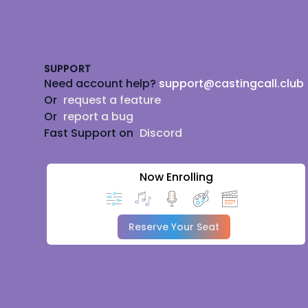
Footer
SUPPORT
Need account help?
support@castingcall.club
Or
request a feature
Or
report a bug
Fast Support on
Discord
Now Enrolling
Reserve Your Seat