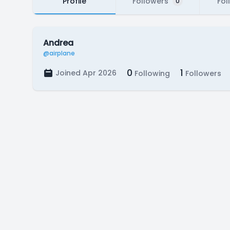
Profile
Followers
Fol
0
Andrea
@airplane
0
1
Joined Apr 2026
Following
Followers