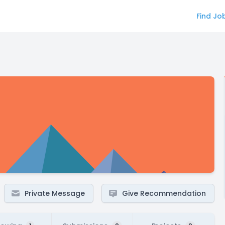
Find Jo
Private Message
Give Recommendation