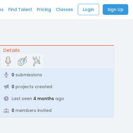
bs
Find Talent
Pricing
Classes
Login
Sign Up
Details
0
submissions
0
projects created
Last seen
4 months
ago
0
members invited