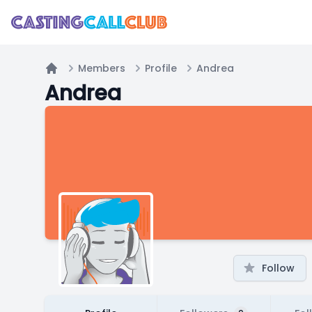
Members
Profile
Andrea
Home
Andrea
Follow