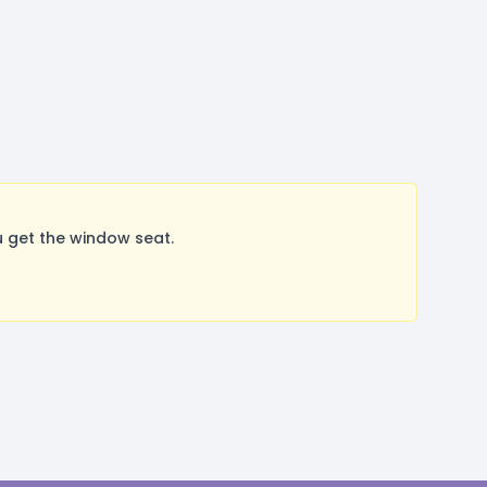
 get the window seat.