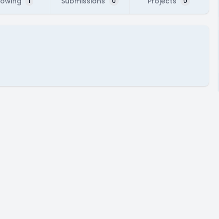
lowing
Submissions
Projects
1
0
0