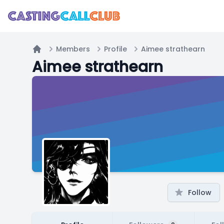
Members
Profile
Aimee strathearn
Home
Aimee strathearn
Follow