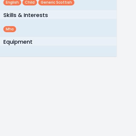
English
Child
Generic Scottish
Skills & Interests
Mha
Equipment