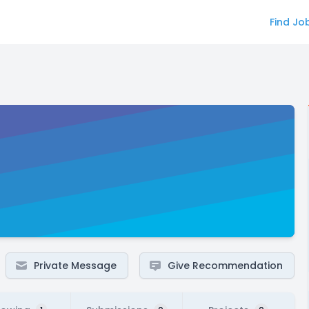
Find Jo
Private Message
Give Recommendation