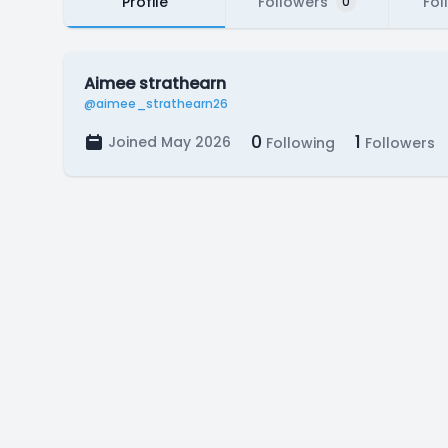
Profile
Followers
Fol
0
Aimee strathearn
@aimee_strathearn26
0
1
Joined May 2026
Following
Followers