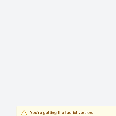
You're getting the tourist version.