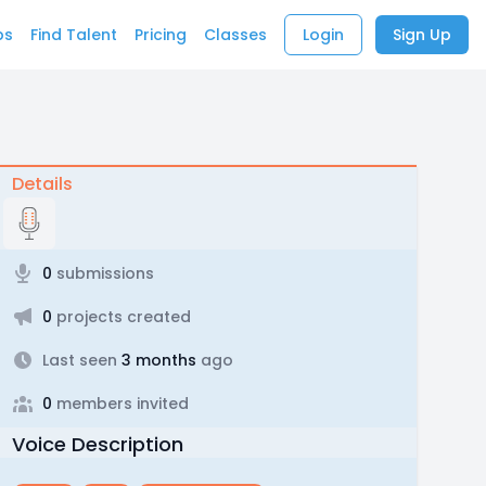
bs
Find Talent
Pricing
Classes
Login
Sign Up
Details
0
submissions
0
projects created
Last seen
3 months
ago
0
members invited
Voice Description