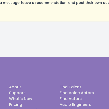
a message, leave a recommendation, and post their own audi
About
Find Talent
Support
Find Voice Actors
What's New
Find Actors
Pricing
Audio Engineers