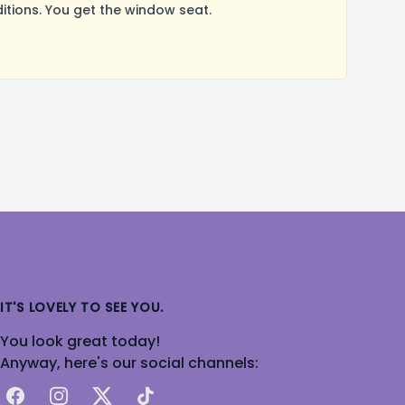
tions. You get the window seat.
IT'S LOVELY TO SEE YOU.
You look great today!
Anyway, here's our social channels:
Facebook
Instagram
X
TikTok