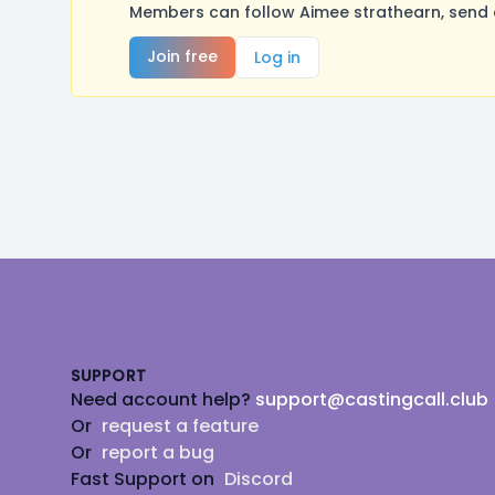
Members can follow Aimee strathearn, send 
Join free
Log in
Footer
SUPPORT
Need account help?
support@castingcall.club
Or
request a feature
Or
report a bug
Fast Support on
Discord