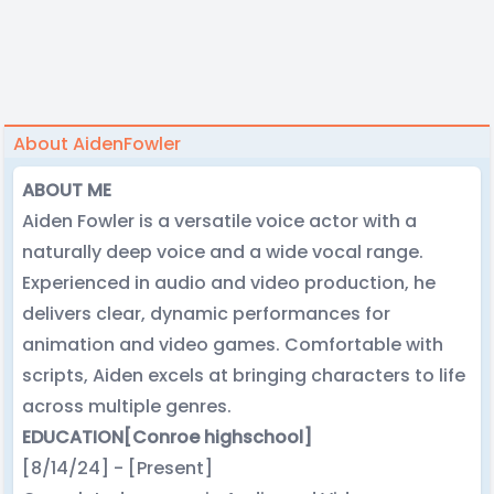
About AidenFowler
ABOUT ME
Aiden Fowler is a versatile voice actor with a
naturally deep voice and a wide vocal range.
Experienced in audio and video production, he
delivers clear, dynamic performances for
animation and video games. Comfortable with
scripts, Aiden excels at bringing characters to life
across multiple genres.
EDUCATION
[Conroe highschool]
[8/14/24] - [Present]