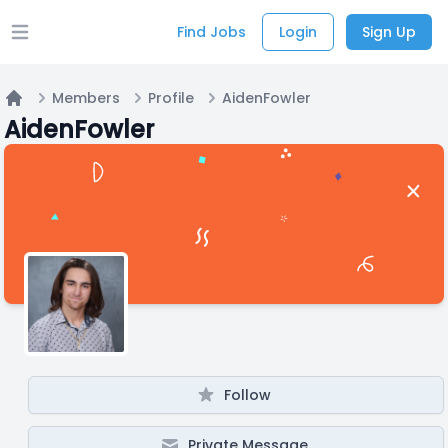
Find Jobs
Login
Sign Up
Open main menu
Members
Profile
AidenFowler
Home
AidenFowler
Follow
Private Message