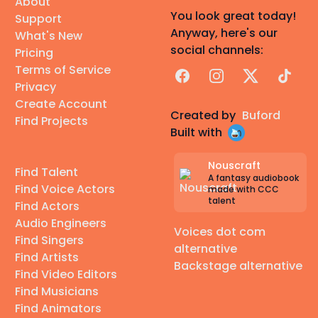
About
You look great today!
Support
Anyway, here's our
What's New
social channels:
Pricing
Terms of Service
Facebook
Instagram
X
TikTok
Privacy
Create Account
Created by
Buford
Find Projects
Built with
Nouscraft
Find Talent
A fantasy audiobook
Find Voice Actors
made with CCC
talent
Find Actors
Audio Engineers
Voices dot com
Find Singers
alternative
Find Artists
Backstage alternative
Find Video Editors
Find Musicians
Find Animators