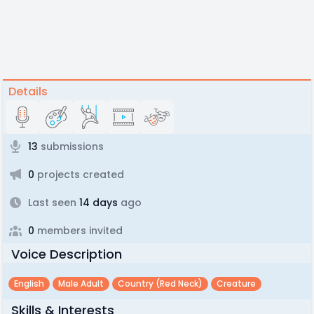
Details
13
submissions
0
projects created
Last seen
14 days
ago
0
members invited
Voice Description
English
Male Adult
Country (red Neck)
Creature
Skills & Interests