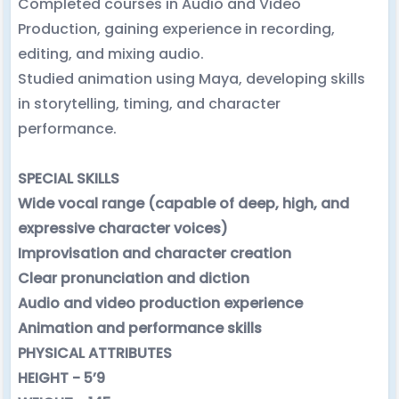
Completed courses in Audio and Video
Production, gaining experience in recording,
editing, and mixing audio.
Studied animation using Maya, developing skills
in storytelling, timing, and character
performance.
SPECIAL SKILLS
Wide vocal range (capable of deep, high, and
expressive character voices)
Improvisation and character creation
Clear pronunciation and diction
Audio and video production experience
Animation and performance skills
PHYSICAL ATTRIBUTES
HEIGHT - 5’9