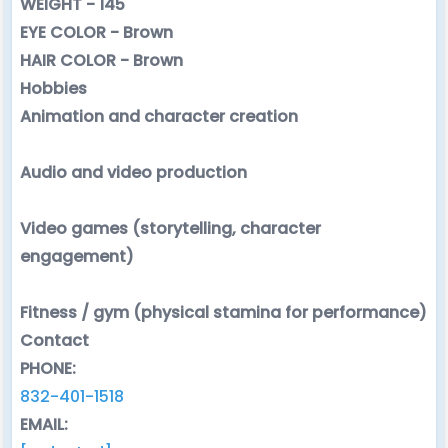
WEIGHT - 145
EYE COLOR - Brown
HAIR COLOR - Brown
Hobbies
Animation and character creation
Audio and video production
Video games (storytelling, character
engagement)
Fitness / gym (physical stamina for performance)
Contact
PHONE:
832-401-1518
EMAIL: