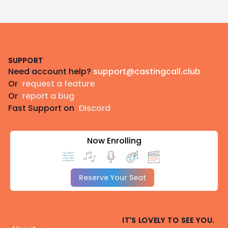
Footer
SUPPORT
Need account help?
support@castingcall.club
Or
request a feature
Or
report a bug
Fast Support on
Discord
Now Enrolling
Reserve Your Seat
IT'S LOVELY TO SEE YOU.