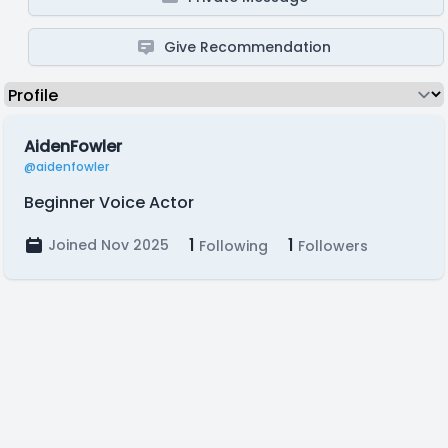
Give Recommendation
AidenFowler
@aidenfowler
Beginner Voice Actor
1
1
Joined Nov 2025
Following
Followers