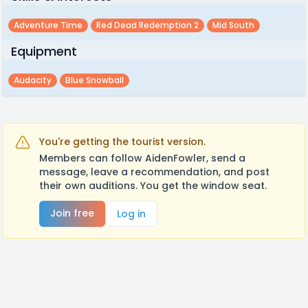
Adventure Time
Red Dead Redemption 2
Mid South
Equipment
Audacity
Blue Snowball
You're getting the tourist version.
Members can follow AidenFowler, send a
message, leave a recommendation, and post
their own auditions. You get the window seat.
Join free
Log in