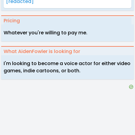
[redacted]
Pricing
Whatever you're willing to pay me.
What AidenFowler is looking for
I'm looking to become a voice actor for either video
games, indie cartoons, or both.