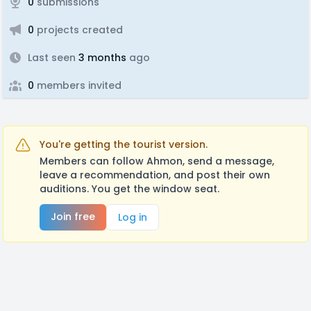
0
submissions
0
projects created
Last seen
3 months
ago
0
members invited
You're getting the tourist version.
Members can follow Ahmon, send a message,
leave a recommendation, and post their own
auditions. You get the window seat.
Join free
Log in