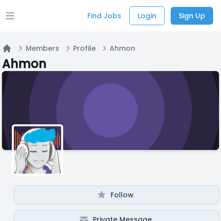
Find Jobs
Login
Sign Up
Open main menu
Members
Profile
Ahmon
Home
Ahmon
Follow
Private Message