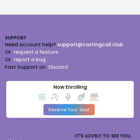
Footer
SUPPORT
Need account help?
support@castingcall.club
Or
request a feature
Or
report a bug
Fast Support on
Discord
Now Enrolling
Reserve Your Seat
IT'S LOVELY TO SEE YOU.