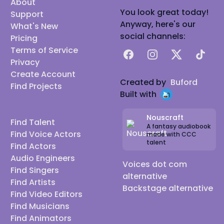
About
You look great today!
Support
Anyway, here's our
What's New
social channels:
Pricing
Terms of Service
Facebook
Instagram
X
TikTok
Privacy
Create Account
Created by
Buford
Find Projects
Built with
Nouscraft
Find Talent
A fantasy audiobook
Find Voice Actors
made with CCC
talent
Find Actors
Audio Engineers
Voices dot com
Find Singers
alternative
Find Artists
Backstage alternative
Find Video Editors
Find Musicians
Find Animators