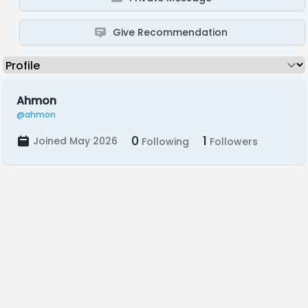
Give Recommendation
Ahmon
@ahmon
0
1
Joined May 2026
Following
Followers