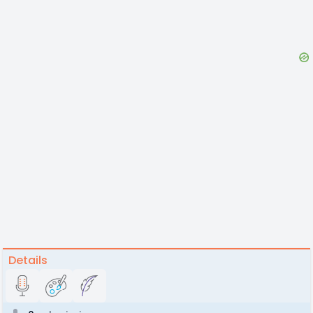
Details