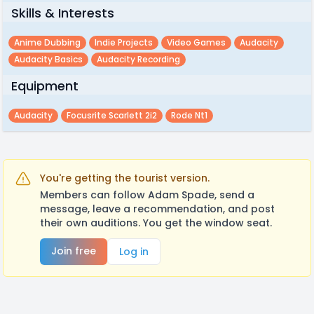
Skills & Interests
Anime Dubbing
Indie Projects
Video Games
Audacity
Audacity Basics
Audacity Recording
Equipment
Audacity
Focusrite Scarlett 2i2
Rode Nt1
You're getting the tourist version.
Members can follow Adam Spade, send a
message, leave a recommendation, and post
their own auditions. You get the window seat.
Join free
Log in