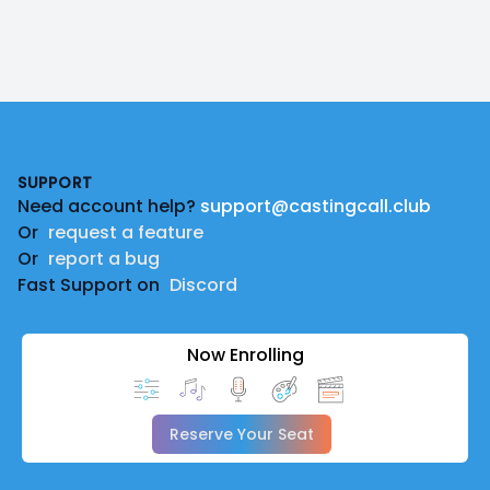
Footer
SUPPORT
Need account help?
support@castingcall.club
Or
request a feature
Or
report a bug
Fast Support on
Discord
Now Enrolling
Reserve Your Seat