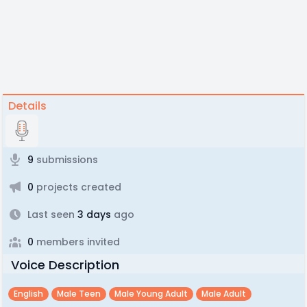
Details
9
submissions
0
projects created
Last seen
3 days
ago
0
members invited
Voice Description
English
Male Teen
Male Young Adult
Male Adult