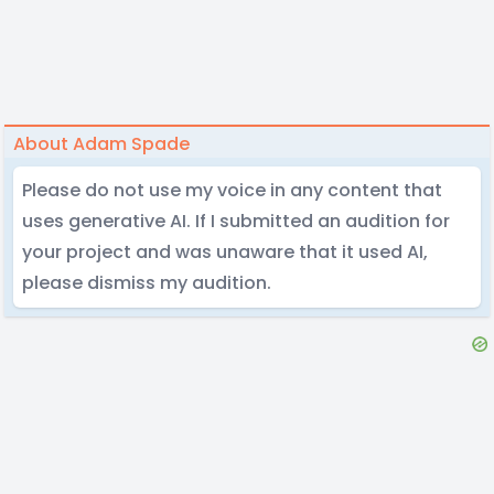
About Adam Spade
Please do not use my voice in any content that
uses generative AI. If I submitted an audition for
your project and was unaware that it used AI,
please dismiss my audition.