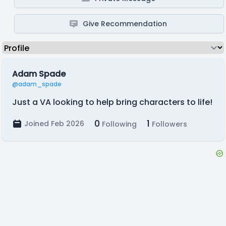
Give Recommendation
Adam Spade
@adam_spade
Just a VA looking to help bring characters to life!
0
1
Joined Feb 2026
Following
Followers