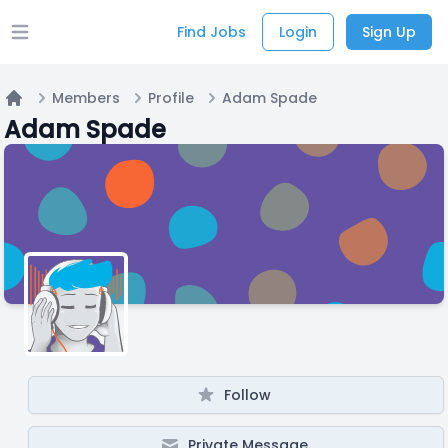
Find Jobs
Login
Sign Up
Open main menu
Members
Profile
Adam Spade
Home
Adam Spade
Follow
Private Message