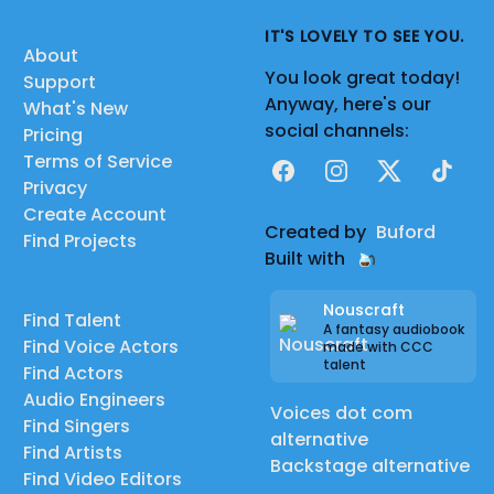
IT'S LOVELY TO SEE YOU.
About
You look great today!
Support
Anyway, here's our
What's New
social channels:
Pricing
Terms of Service
Facebook
Instagram
X
TikTok
Privacy
Create Account
Created by
Buford
Find Projects
Built with
Nouscraft
Find Talent
A fantasy audiobook
Find Voice Actors
made with CCC
talent
Find Actors
Audio Engineers
Voices dot com
Find Singers
alternative
Find Artists
Backstage alternative
Find Video Editors