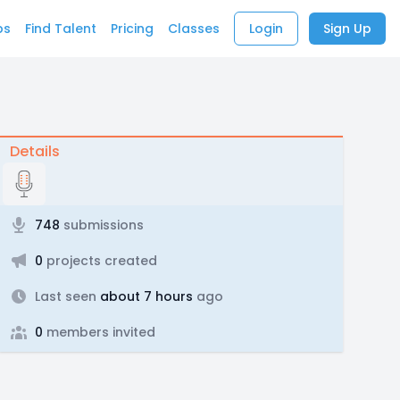
bs
Find Talent
Pricing
Classes
Login
Sign Up
Details
748
submissions
0
projects created
Last seen
about 7 hours
ago
0
members invited