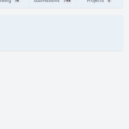
lowing
Submissions
Projects
14
748
0