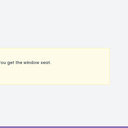
You get the window seat.