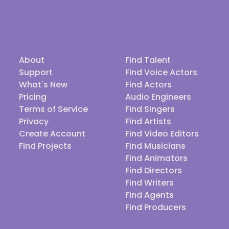
About
Find Talent
Support
Find Voice Actors
What's New
Find Actors
Pricing
Audio Engineers
Terms of Service
Find Singers
Privacy
Find Artists
Create Account
Find Video Editors
Find Projects
Find Musicians
Find Animators
Find Directors
Find Writers
Find Agents
Find Producers