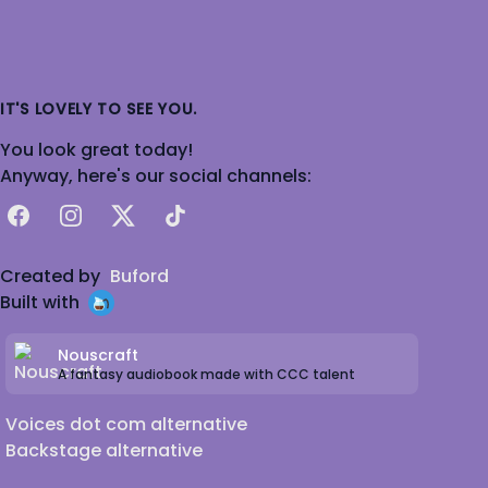
IT'S LOVELY TO SEE YOU.
You look great today!
Anyway, here's our social channels:
Facebook
Instagram
X
TikTok
Created by
Buford
Built with
Nouscraft
A fantasy audiobook made with CCC talent
Voices dot com alternative
Backstage alternative