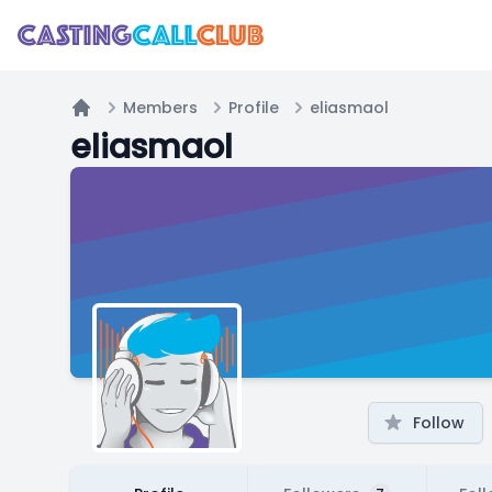
Members
Profile
eliasmaol
Home
eliasmaol
Follow