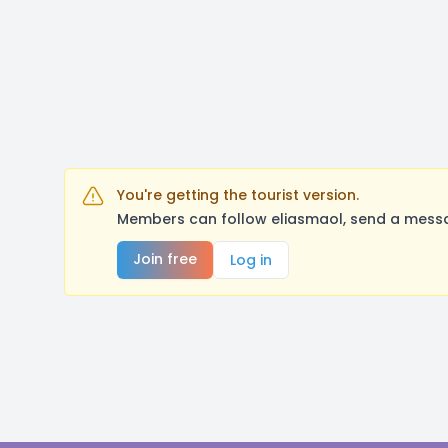
You're getting the tourist version.
Members can follow eliasmaol, send a messa
Join free
Log in