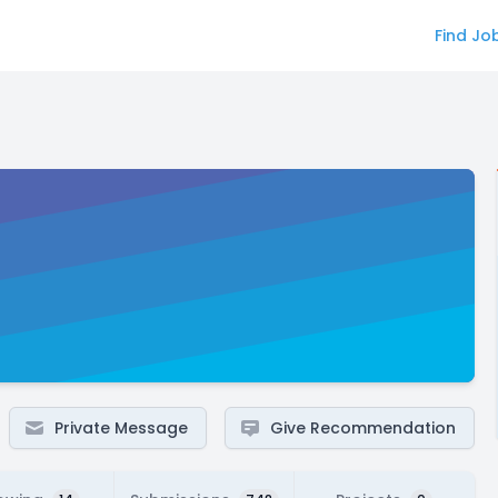
Find Jo
Private Message
Give Recommendation