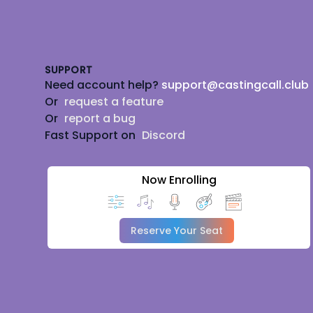
Footer
SUPPORT
Need account help?
support@castingcall.club
Or
request a feature
Or
report a bug
Fast Support on
Discord
Now Enrolling
Reserve Your Seat