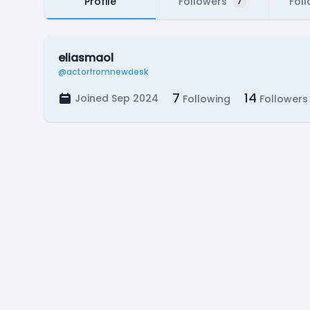
Profile
Followers
Fol
7
eliasmaol
@actorfromnewdesk
7
14
Joined Sep 2024
Following
Followers