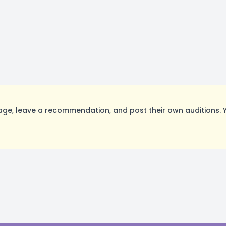
ge, leave a recommendation, and post their own auditions. 