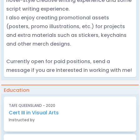
novel-style creative writing experience and some
script writing experience.
I also enjoy creating promotional assets
(posters, promo illustrations, etc.) for projects
and extra materials such as stickers, keychains
and other merch designs.
Currently open for paid positions, send a
message if you are interested in working with me!
Education
TAFE QUEENSLAND - 2020
Cert III in Visual Arts
Instructed by