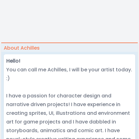
About Achilles
Hello!
You can call me Achilles, I will be your artist today.
:)
I have a passion for character design and
narrative driven projects! I have experience in
creating sprites, UI, illustrations and environment
art for game projects and I have dabbled in
storyboards, animatics and comic art. I have