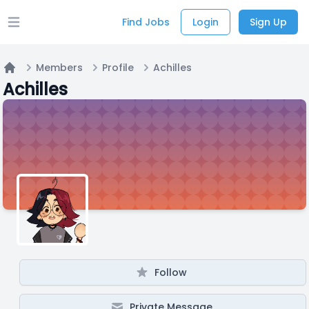
Find Jobs
Login
Sign Up
Open main menu
Members
Profile
Achilles
Home
Achilles
Follow
Private Message