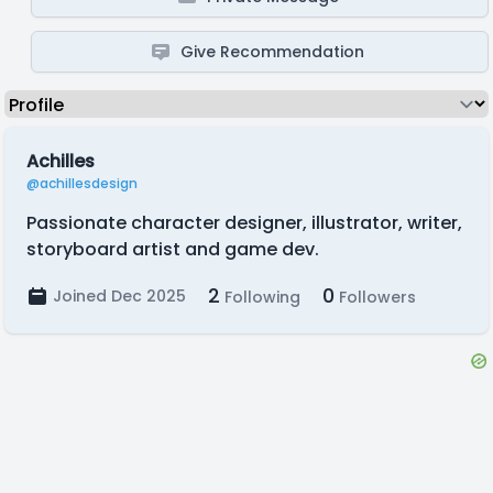
Give Recommendation
Achilles
@achillesdesign
Passionate character designer, illustrator, writer,
storyboard artist and game dev.
2
0
Joined Dec 2025
Following
Followers