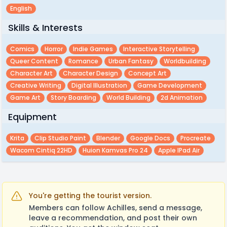
English
Skills & Interests
Comics
Horror
Indie Games
Interactive Storytelling
Queer Content
Romance
Urban Fantasy
Worldbuilding
Character Art
Character Design
Concept Art
Creative Writing
Digital Illustration
Game Development
Game Art
Story Boarding
World Building
2d Animation
Equipment
Krita
Clip Studio Paint
Blender
Google Docs
Procreate
Wacom Cintiq 22HD
Huion Kamvas Pro 24
Apple IPad Air
You're getting the tourist version.
Members can follow Achilles, send a message,
leave a recommendation, and post their own