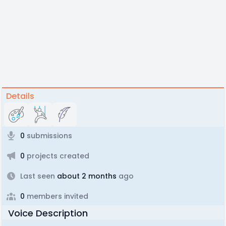
Details
0
submissions
0
projects created
Last seen
about 2 months
ago
0
members invited
Voice Description