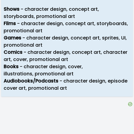
Shows
- character design, concept art,
storyboards, promotional art
Films
- character design, concept art, storyboards,
promotional art
Games
- character design, concept art, sprites, UI,
promotional art
Comics
- character design, concept art, character
art, cover, promotional art
Books
- character design, cover,
illustrations, promotional art
Audiobooks/Podcasts
- character design, episode
cover art, promotional art