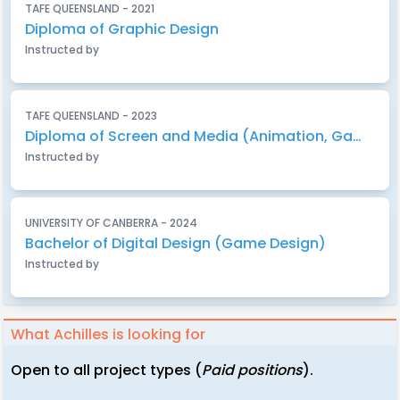
TAFE QUEENSLAND - 2021
Diploma of Graphic Design
Instructed by
TAFE QUEENSLAND - 2023
Diploma of Screen and Media (Animation, Gaming & Visual Effects)
Instructed by
UNIVERSITY OF CANBERRA - 2024
Bachelor of Digital Design (Game Design)
Instructed by
What Achilles is looking for
Open to all project types (
Paid positions
).