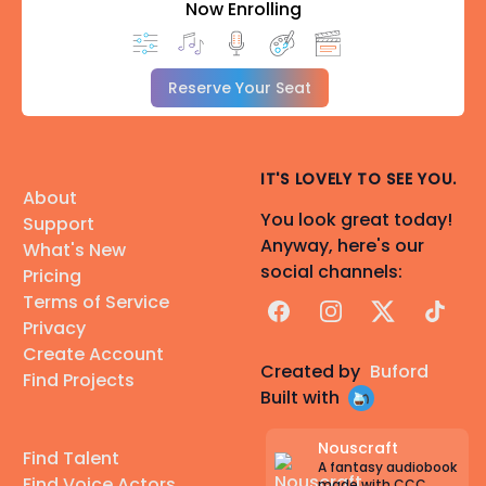
Now Enrolling
Reserve Your Seat
IT'S LOVELY TO SEE YOU.
About
You look great today!
Support
Anyway, here's our
What's New
social channels:
Pricing
Terms of Service
Facebook
Instagram
X
TikTok
Privacy
Create Account
Created by
Buford
Find Projects
Built with
Nouscraft
Find Talent
A fantasy audiobook
Find Voice Actors
made with CCC