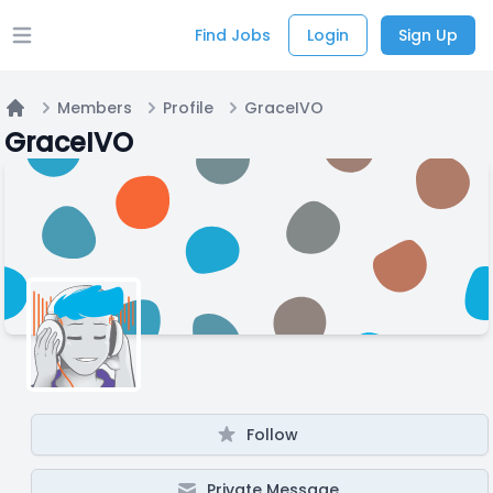
Find Jobs
Login
Sign Up
Open main menu
Members
Profile
GraceIVO
Home
GraceIVO
Follow
Private Message