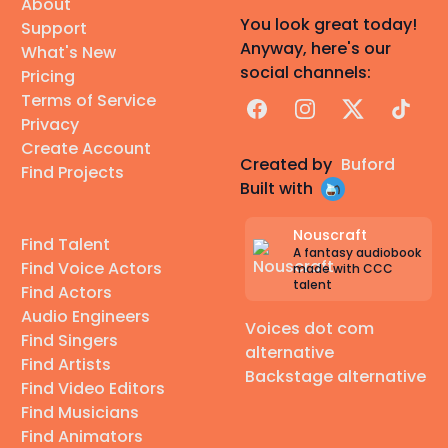
About
You look great today!
Support
Anyway, here's our
What's New
social channels:
Pricing
Terms of Service
Facebook
Instagram
X
TikTok
Privacy
Create Account
Created by
Buford
Find Projects
Built with
Nouscraft
Find Talent
A fantasy audiobook
Find Voice Actors
made with CCC
talent
Find Actors
Audio Engineers
Voices dot com
Find Singers
alternative
Find Artists
Backstage alternative
Find Video Editors
Find Musicians
Find Animators