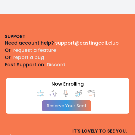
Footer
SUPPORT
Need account help?
support@castingcall.club
Or
request a feature
Or
report a bug
Fast Support on
Discord
Now Enrolling
Reserve Your Seat
IT'S LOVELY TO SEE YOU.