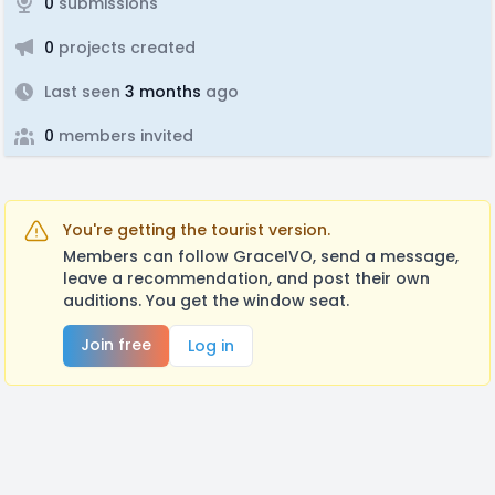
0
submissions
0
projects created
Last seen
3 months
ago
0
members invited
You're getting the tourist version.
Members can follow GraceIVO, send a message,
leave a recommendation, and post their own
auditions. You get the window seat.
Join free
Log in