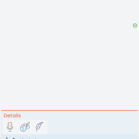
Details