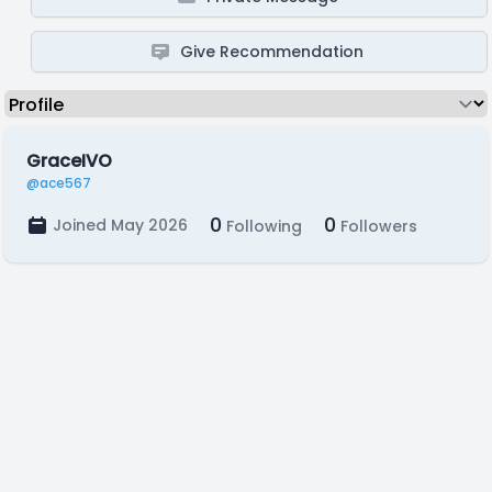
Give Recommendation
GraceIVO
@ace567
0
0
Joined May 2026
Following
Followers