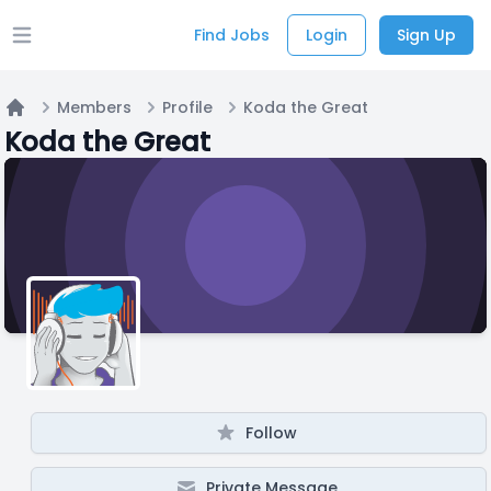
Find Jobs
Login
Sign Up
Open main menu
Members
Profile
Koda the Great
Home
Koda the Great
Follow
Private Message