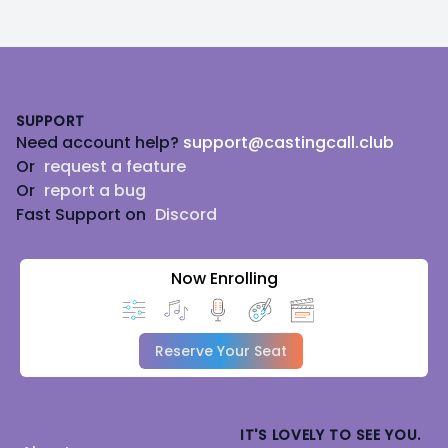
Footer
SUPPORT
Need account help?
support@castingcall.club
Or
request a feature
Or
report a bug
Fast Support on
Discord
Now Enrolling
Reserve Your Seat
IT'S LOVELY TO SEE YOU.