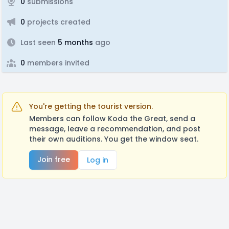
0
submissions
0
projects created
Last seen
5 months
ago
0
members invited
You're getting the tourist version.
Members can follow Koda the Great, send a
message, leave a recommendation, and post
their own auditions. You get the window seat.
Join free
Log in