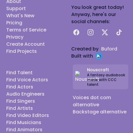
About
You look great today!
Support
Anyway, here's our
What's New
social channels:
Pricing
Terms of Service
Facebook
Instagram
X
TikTok
Privacy
Create Account
Created by
Buford
Find Projects
Built with
Nouscraft
Find Talent
A fantasy audiobook
Find Voice Actors
made with CCC
talent
Find Actors
Audio Engineers
Voices dot com
Find Singers
alternative
Find Artists
Backstage alternative
Find Video Editors
Find Musicians
Find Animators