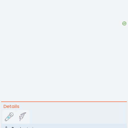
Details