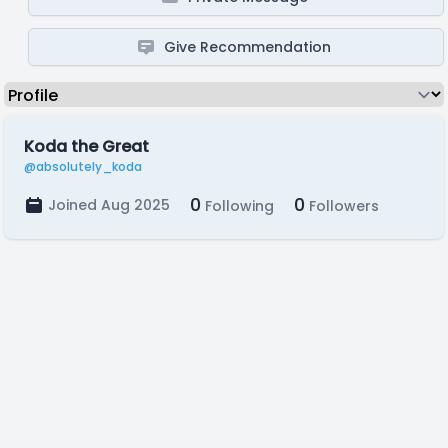
Give Recommendation
Koda the Great
@absolutely_koda
0
0
Joined Aug 2025
Following
Followers