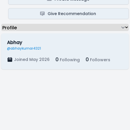
Give Recommendation
Abhay
@abhaykumar4321
0
0
Joined May 2026
Following
Followers