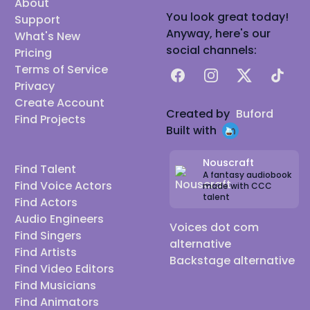
About
You look great today!
Support
Anyway, here's our
What's New
social channels:
Pricing
Terms of Service
Facebook
Instagram
X
TikTok
Privacy
Create Account
Created by
Buford
Find Projects
Built with
Nouscraft
Find Talent
A fantasy audiobook
Find Voice Actors
made with CCC
talent
Find Actors
Audio Engineers
Voices dot com
Find Singers
alternative
Find Artists
Backstage alternative
Find Video Editors
Find Musicians
Find Animators