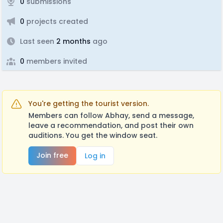
0
submissions
0
projects created
Last seen
2 months
ago
0
members invited
You're getting the tourist version.
Members can follow Abhay, send a message,
leave a recommendation, and post their own
auditions. You get the window seat.
Join free
Log in