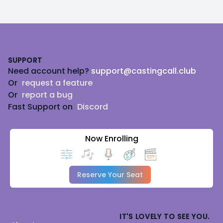
Footer
SUPPORT
Need account help?
support@castingcall.club
Or
request a feature
Or
report a bug
Fast Support on
Discord
Now Enrolling
Reserve Your Seat
IT'S LOVELY TO SEE YOU.