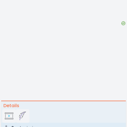
Details