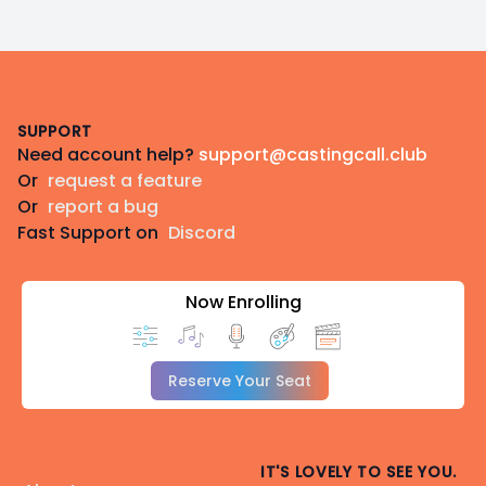
Footer
SUPPORT
Need account help?
support@castingcall.club
Or
request a feature
Or
report a bug
Fast Support on
Discord
Now Enrolling
Reserve Your Seat
IT'S LOVELY TO SEE YOU.