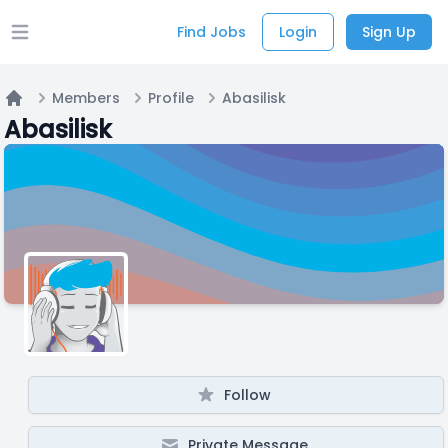
Find Jobs
Login
Sign Up
Open main menu
Members
Profile
Abasilisk
Home
Abasilisk
Follow
Private Message