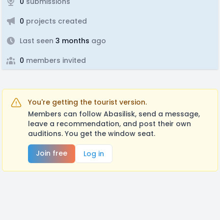
0
submissions
0
projects created
Last seen
3 months
ago
0
members invited
You're getting the tourist version.
Members can follow Abasilisk, send a message,
leave a recommendation, and post their own
auditions. You get the window seat.
Join free
Log in