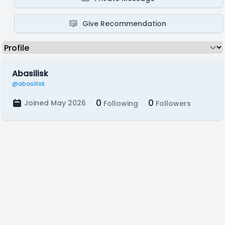
Give Recommendation
Abasilisk
@abasilisk
0
0
Joined May 2026
Following
Followers