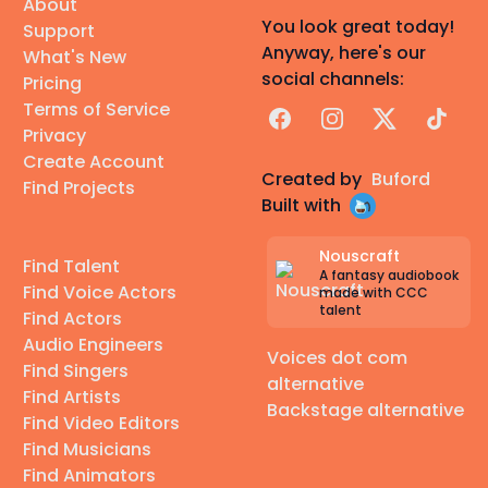
About
You look great today!
Support
Anyway, here's our
What's New
social channels:
Pricing
Terms of Service
Facebook
Instagram
X
TikTok
Privacy
Create Account
Created by
Buford
Find Projects
Built with
Nouscraft
Find Talent
A fantasy audiobook
Find Voice Actors
made with CCC
talent
Find Actors
Audio Engineers
Voices dot com
Find Singers
alternative
Find Artists
Backstage alternative
Find Video Editors
Find Musicians
Find Animators