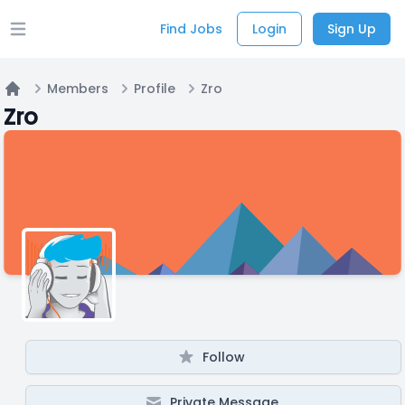
Find Jobs
Login
Sign Up
Open main menu
Members
Profile
Zro
Home
Zro
Follow
Private Message