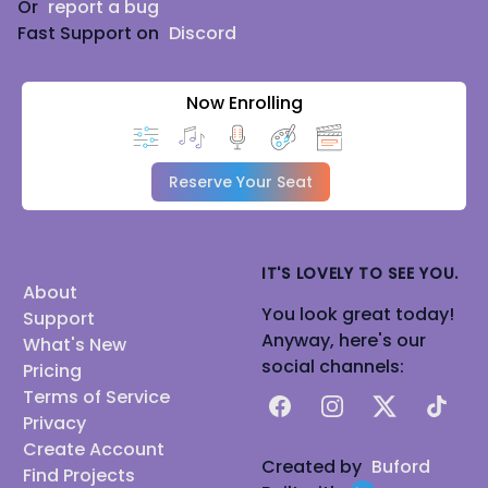
Or
report a bug
Fast Support on
Discord
Now Enrolling
Reserve Your Seat
IT'S LOVELY TO SEE YOU.
About
You look great today!
Support
Anyway, here's our
What's New
social channels:
Pricing
Terms of Service
Facebook
Instagram
X
TikTok
Privacy
Create Account
Created by
Buford
Find Projects