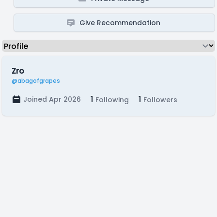
Give Recommendation
Zro
@abagofgrapes
1
1
Joined Apr 2026
Following
Followers