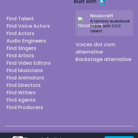
Built with
Nouscraft
Find Talent
A fantasy audiobook
Find Voice Actors
made with CCC
talent
Find Actors
Audio Engineers
Voices dot com
Find Singers
alternative
Find Artists
Backstage alternative
Find Video Editors
Find Musicians
Find Animators
Find Directors
Find Writers
Find Agents
Find Producers