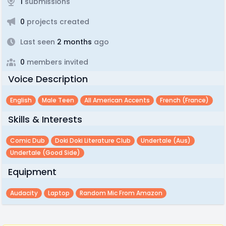
1
submissions
0
projects created
Last seen
2 months
ago
0
members invited
Voice Description
English
Male Teen
All American Accents
French (france)
Skills & Interests
Comic Dub
Doki Doki Literature Club
Undertale (aus)
Undertale (good Side)
Equipment
Audacity
Laptop
Random Mic From Amazon