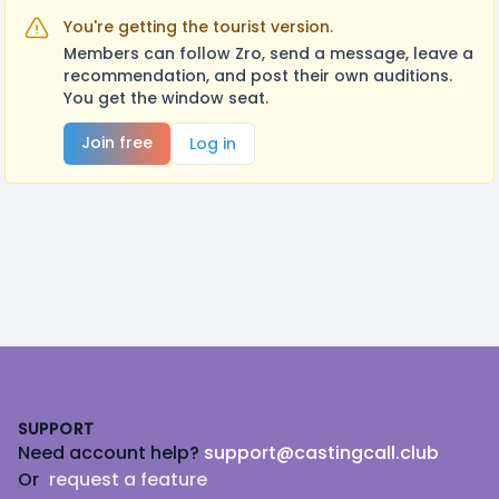
You're getting the tourist version.
Members can follow Zro, send a message, leave a
recommendation, and post their own auditions.
You get the window seat.
Join free
Log in
Footer
SUPPORT
Need account help?
support@castingcall.club
Or
request a feature