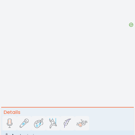
Details