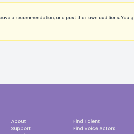
eave a recommendation, and post their own auditions. You g
About
Find Talent
Support
Find Voice Actors