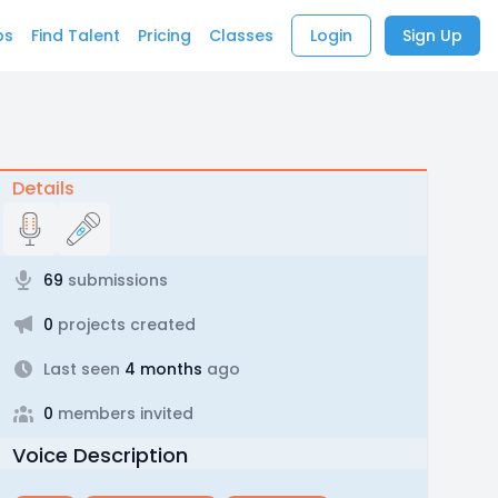
bs
Find Talent
Pricing
Classes
Login
Sign Up
Details
69
submissions
0
projects created
Last seen
4 months
ago
0
members invited
Voice Description