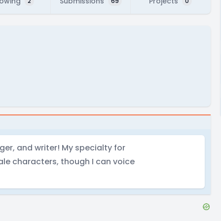
lowing
Submissions
Projects
2
69
0
nger, and writer! My specialty for
ale characters, though I can voice