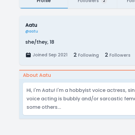
Profile
Followers
Fol
2
Aatu
@aatu
she/they, 18
2
2
Joined Sep 2021
Following
Followers
About Aatu
Hi, I'm Aatu! I'm a hobbyist voice actress, si
voice acting is bubbly and/or sarcastic fem
some others...