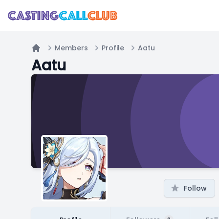
Members
Profile
Aatu
Home
Aatu
Follow