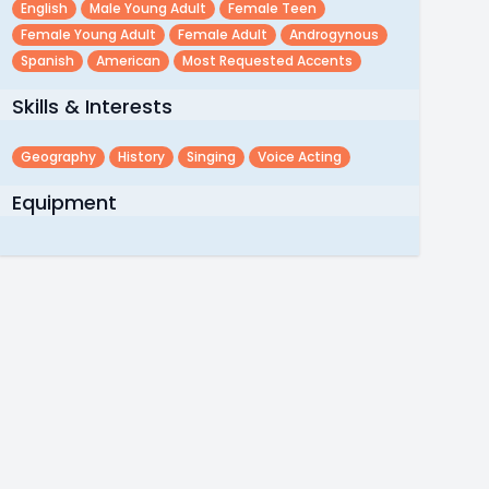
English
Male Young Adult
Female Teen
Female Young Adult
Female Adult
Androgynous
Spanish
American
Most Requested Accents
Skills & Interests
Geography
History
Singing
Voice Acting
Equipment