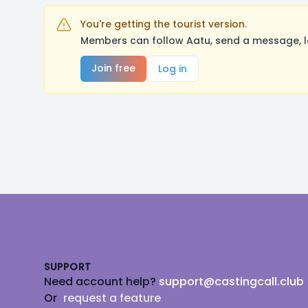
You're getting the tourist version.
Members can follow Aatu, send a message, l
Join free
Log in
Footer
SUPPORT
Need account help?
support@castingcall.club
Or
request a feature