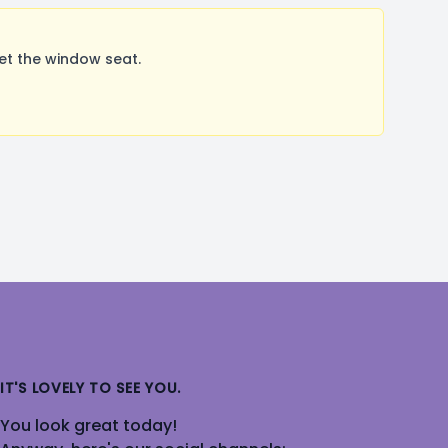
et the window seat.
IT'S LOVELY TO SEE YOU.
You look great today!