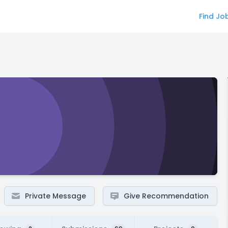
Find Jo
Private Message
Give Recommendation