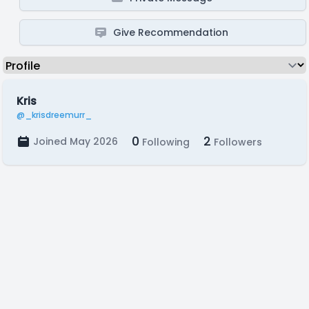
Give Recommendation
Kris
@_krisdreemurr_
0
2
Joined May 2026
Following
Followers