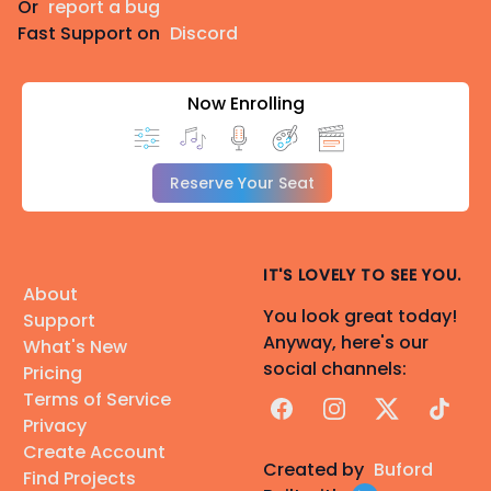
Or
report a bug
Fast Support on
Discord
Now Enrolling
Reserve Your Seat
IT'S LOVELY TO SEE YOU.
About
You look great today!
Support
Anyway, here's our
What's New
social channels:
Pricing
Terms of Service
Facebook
Instagram
X
TikTok
Privacy
Create Account
Created by
Buford
Find Projects