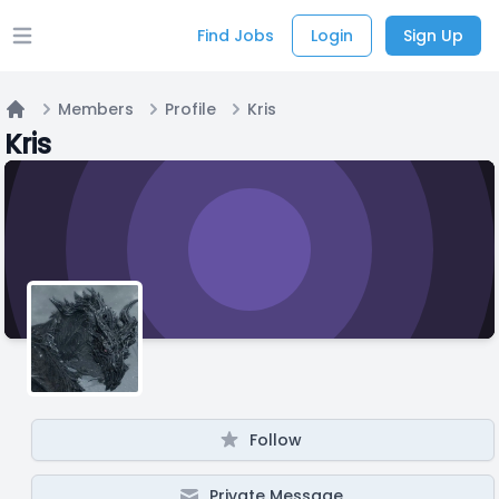
Find Jobs
Login
Sign Up
Open main menu
Members
Profile
Kris
Home
Kris
Follow
Private Message