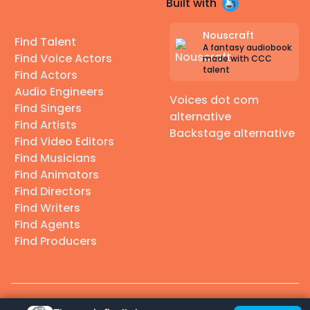
Built with
Nouscraft
Find Talent
A fantasy audiobook
Find Voice Actors
made with CCC
talent
Find Actors
Audio Engineers
Voices dot com
Find Singers
alternative
Find Artists
Backstage alternative
Find Video Editors
Find Musicians
Find Animators
Find Directors
Find Writers
Find Agents
Find Producers