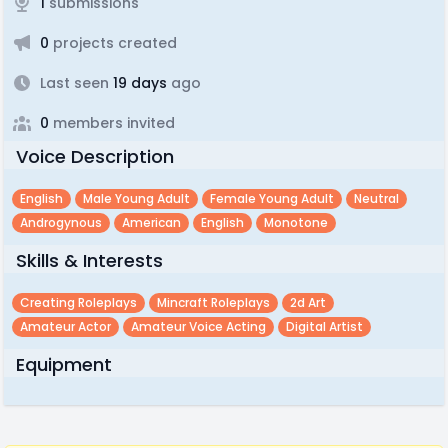
1
submissions
0
projects created
Last seen
19 days
ago
0
members invited
Voice Description
English
Male Young Adult
Female Young Adult
Neutral
Androgynous
American
English
Monotone
Skills & Interests
Creating Roleplays
Mincraft Roleplays
2d Art
Amateur Actor
Amateur Voice Acting
Digital Artist
Equipment