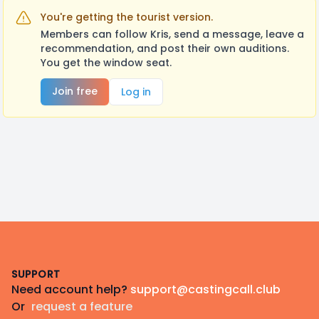
You're getting the tourist version.
Members can follow Kris, send a message, leave a
recommendation, and post their own auditions.
You get the window seat.
Join free
Log in
Footer
SUPPORT
Need account help?
support@castingcall.club
Or
request a feature