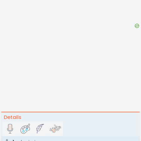
Details