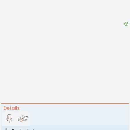
Details