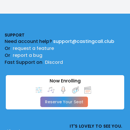
Footer
SUPPORT
Need account help?
support@castingcall.club
Or
request a feature
Or
report a bug
Fast Support on
Discord
Now Enrolling
Reserve Your Seat
IT'S LOVELY TO SEE YOU.