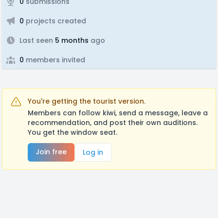
0
submissions
0
projects created
Last seen
5 months
ago
0
members invited
You're getting the tourist version.
Members can follow kiwi, send a message, leave a
recommendation, and post their own auditions.
You get the window seat.
Join free
Log in