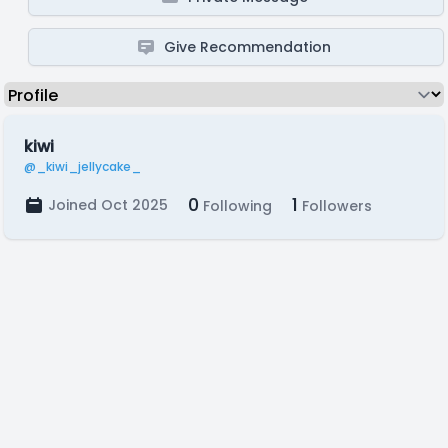
Give Recommendation
kiwi
@_kiwi_jellycake_
0
1
Joined Oct 2025
Following
Followers