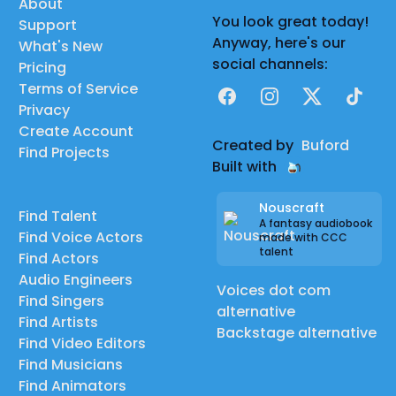
About
You look great today!
Support
Anyway, here's our
What's New
social channels:
Pricing
Terms of Service
Facebook
Instagram
X
TikTok
Privacy
Create Account
Created by
Buford
Find Projects
Built with
Nouscraft
Find Talent
A fantasy audiobook
Find Voice Actors
made with CCC
talent
Find Actors
Audio Engineers
Voices dot com
Find Singers
alternative
Find Artists
Backstage alternative
Find Video Editors
Find Musicians
Find Animators