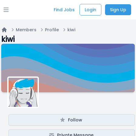
Find Jobs
Login
Sign Up
Open main menu
Members
Profile
kiwi
Home
kiwi
Follow
Private Message