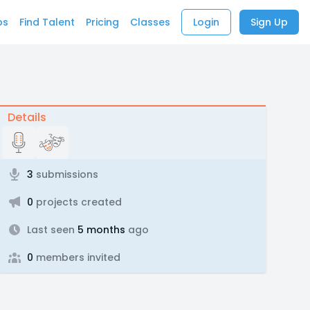
bs
Find Talent
Pricing
Classes
Login
Sign Up
Details
3
submissions
0
projects created
Last seen
5 months
ago
0
members invited