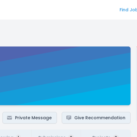
Find Jo
Private Message
Give Recommendation