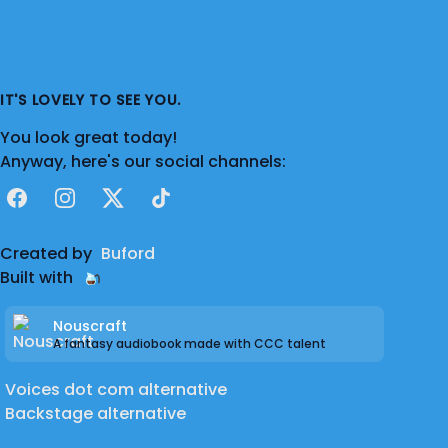
IT'S LOVELY TO SEE YOU.
You look great today!
Anyway, here's our social channels:
Facebook
Instagram
X
TikTok
Created by
Buford
Built with
Nouscraft
A fantasy audiobook made with CCC talent
Voices dot com alternative
Backstage alternative