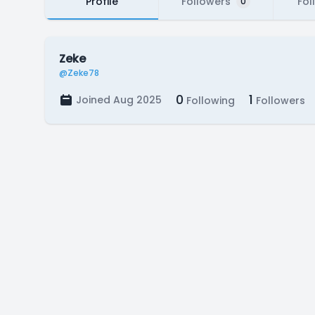
Profile
Followers
Fol
0
Zeke
@Zeke78
0
1
Joined Aug 2025
Following
Followers