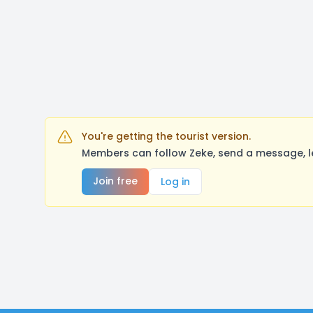
You're getting the tourist version.
Members can follow Zeke, send a message, l
Join free
Log in