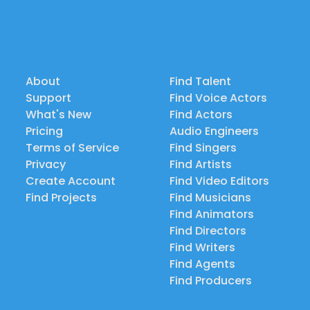
About
Find Talent
Support
Find Voice Actors
What's New
Find Actors
Pricing
Audio Engineers
Terms of Service
Find Singers
Privacy
Find Artists
Create Account
Find Video Editors
Find Projects
Find Musicians
Find Animators
Find Directors
Find Writers
Find Agents
Find Producers