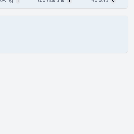
lowing
Submissions
Projects
1
3
0