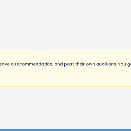
eave a recommendation, and post their own auditions. You g