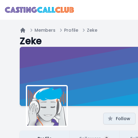
Members
Profile
Zeke
Home
Zeke
Follow