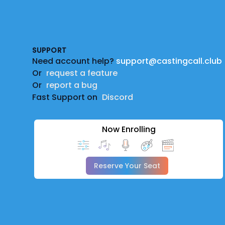
Footer
SUPPORT
Need account help?
support@castingcall.club
Or
request a feature
Or
report a bug
Fast Support on
Discord
Now Enrolling
Reserve Your Seat