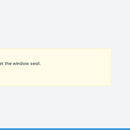
et the window seat.