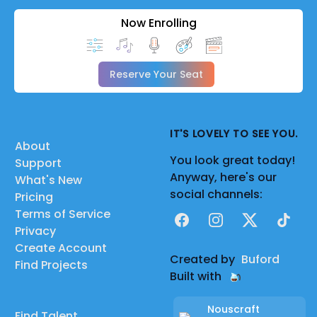
Now Enrolling
Reserve Your Seat
IT'S LOVELY TO SEE YOU.
About
You look great today!
Support
Anyway, here's our
What's New
social channels:
Pricing
Terms of Service
Facebook
Instagram
X
TikTok
Privacy
Create Account
Created by
Buford
Find Projects
Built with
Nouscraft
Find Talent