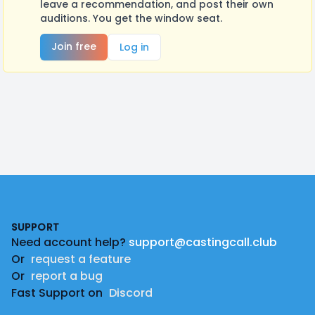
leave a recommendation, and post their own
auditions. You get the window seat.
Join free
Log in
Footer
SUPPORT
Need account help?
support@castingcall.club
Or
request a feature
Or
report a bug
Fast Support on
Discord