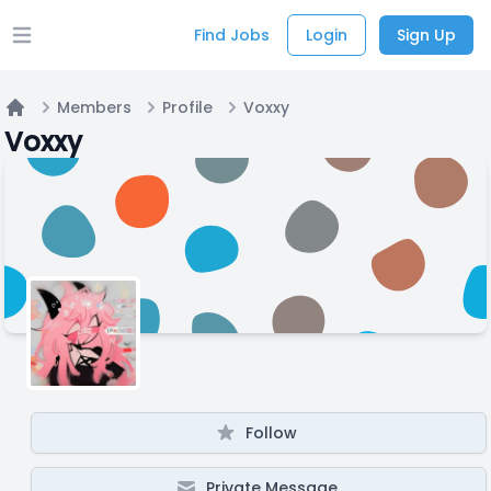
Find Jobs
Login
Sign Up
Open main menu
Members
Profile
Voxxy
Home
Voxxy
Follow
Private Message