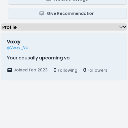
Give Recommendation
Voxxy
@Voxxy_Va
Your causally upcoming va
0
0
Joined Feb 2023
Following
Followers