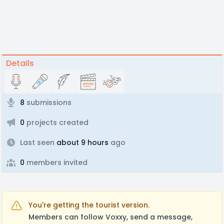
Details
8
submissions
0
projects created
Last seen
about 9 hours
ago
0
members invited
You're getting the tourist version.
Members can follow Voxxy, send a message,