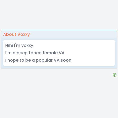
About Voxxy
Hihi I'm voxxy
I'm a deep toned female VA
I hope to be a popular VA soon