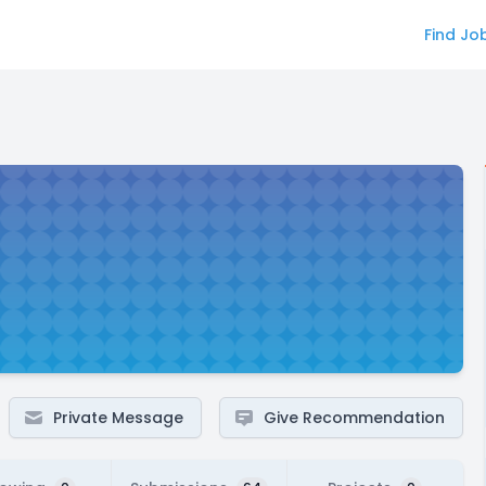
Find Jo
Private Message
Give Recommendation