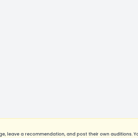
e, leave a recommendation, and post their own auditions. Y