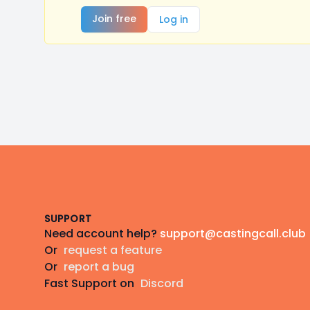
Join free
Log in
Footer
SUPPORT
Need account help?
support@castingcall.club
Or
request a feature
Or
report a bug
Fast Support on
Discord