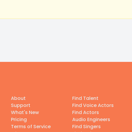
About
Find Talent
Support
Find Voice Actors
What's New
Find Actors
Pricing
Audio Engineers
Terms of Service
Find Singers