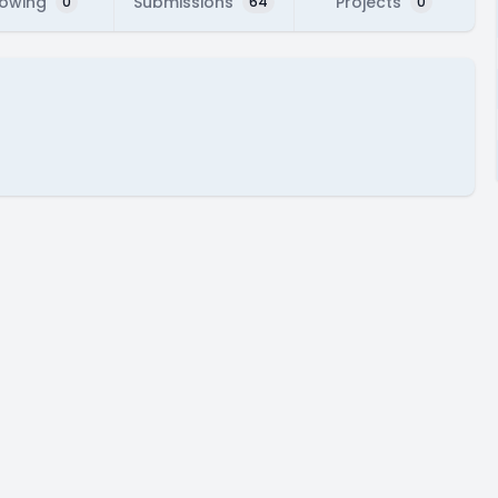
lowing
Submissions
Projects
0
64
0