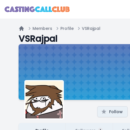
Members
Profile
VSRajpal
Home
VSRajpal
Follow