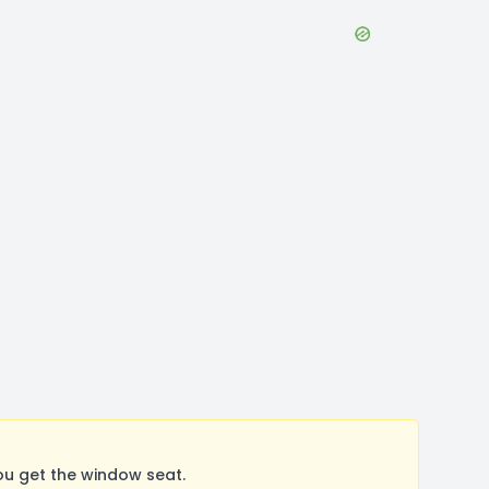
ou get the window seat.