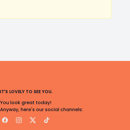
IT'S LOVELY TO SEE YOU.
You look great today!
Anyway, here's our social channels:
Facebook
Instagram
X
TikTok