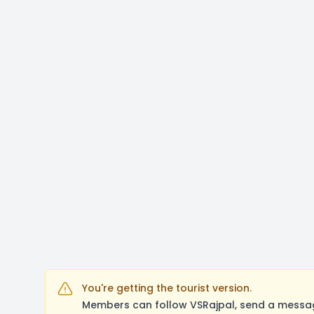
You're getting the tourist version.
Members can follow VSRajpal, send a messag