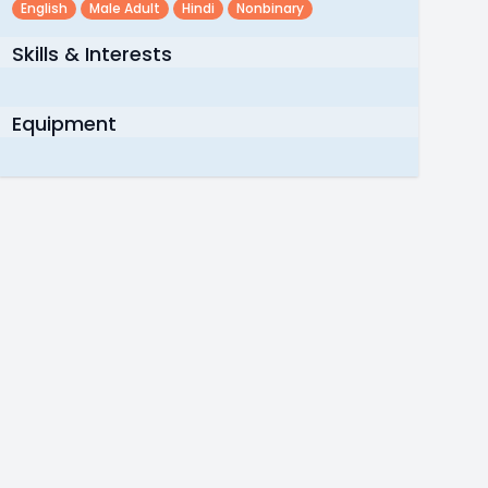
English
Male Adult
Hindi
Nonbinary
Skills & Interests
Equipment