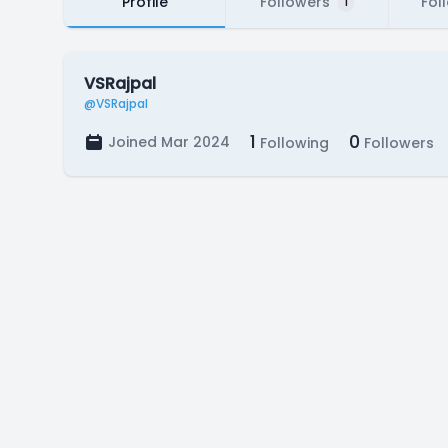
Profile
Followers
Fol
1
VSRajpal
@VSRajpal
1
0
Joined Mar 2024
Following
Followers