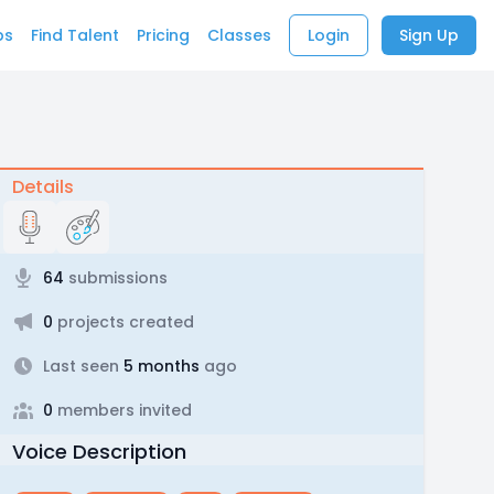
bs
Find Talent
Pricing
Classes
Login
Sign Up
Details
64
submissions
0
projects created
Last seen
5 months
ago
0
members invited
Voice Description