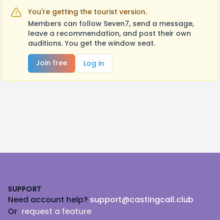
You're getting the tourist version.
Members can follow Seven7, send a message,
leave a recommendation, and post their own
auditions. You get the window seat.
Join free
Log in
Footer
SUPPORT
Need account help?
support@castingcall.club
Or
request a feature