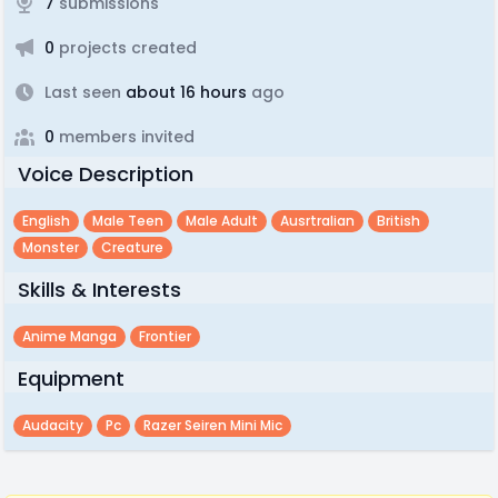
7
submissions
0
projects created
Last seen
about 16 hours
ago
0
members invited
Voice Description
English
Male Teen
Male Adult
Ausrtralian
British
Monster
Creature
Skills & Interests
Anime Manga
Frontier
Equipment
Audacity
Pc
Razer Seiren Mini Mic