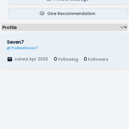
Give Recommendation
Seven7
@TheRealSeven7
0
0
Joined Apr 2025
Following
Followers