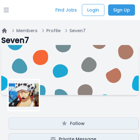
Find Jobs
Login
Sign Up
Open main menu
Members
Profile
Seven7
Home
Seven7
Follow
Private Message