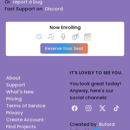
Or
report a bug
Fast Support on
Discord
Now Enrolling
Reserve Your Seat
IT'S LOVELY TO SEE YOU.
About
You look great today!
Support
Anyway, here's our
What's New
social channels:
Pricing
Terms of Service
Facebook
Instagram
X
TikTok
Privacy
Create Account
Created by
Buford
Find Projects