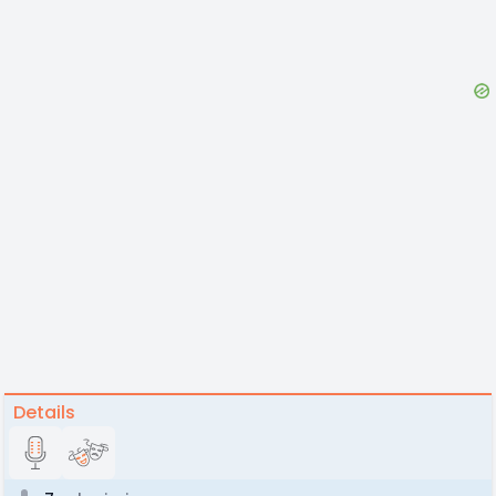
Details