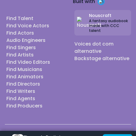
Built with
Nouscraft
Find Talent
A fantasy audiobook
Find Voice Actors
made with CCC
talent
Find Actors
Audio Engineers
Voices dot com
Find Singers
alternative
Find Artists
Backstage alternative
Find Video Editors
Find Musicians
Find Animators
Find Directors
Find Writers
Find Agents
Find Producers