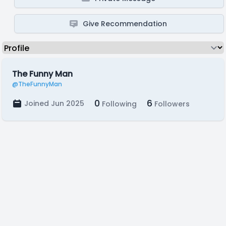
Give Recommendation
The Funny Man
@TheFunnyMan
0
6
Joined Jun 2025
Following
Followers