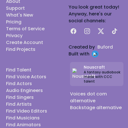
About
You look great today!
Support
Anyway, here's our
What's New
social channels:
Pricing
Terms of Service
Facebook
Instagram
X
TikTok
Privacy
Create Account
Created by
Buford
Find Projects
Built with
Nouscraft
Find Talent
A fantasy audiobook
Find Voice Actors
made with CCC
talent
Find Actors
Audio Engineers
Voices dot com
Find Singers
alternative
Find Artists
Backstage alternative
Find Video Editors
Find Musicians
Find Animators