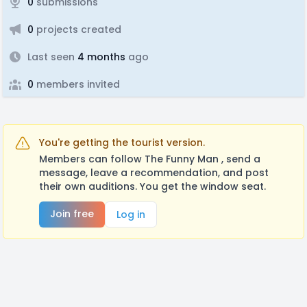
0
submissions
0
projects created
Last seen
4 months
ago
0
members invited
You're getting the tourist version.
Members can follow The Funny Man , send a
message, leave a recommendation, and post
their own auditions. You get the window seat.
Join free
Log in