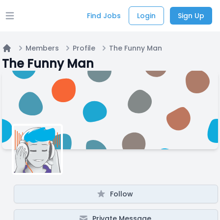
Find Jobs
Login
Sign Up
Open main menu
Members
Profile
The Funny Man
Home
The Funny Man
Follow
Private Message