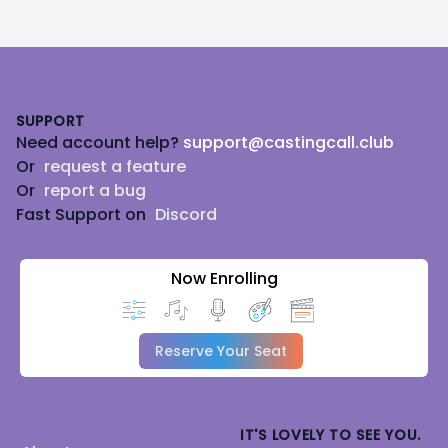
Footer
SUPPORT
Need account help?
support@castingcall.club
Or
request a feature
Or
report a bug
Fast Support on
Discord
Now Enrolling
Reserve Your Seat
IT'S LOVELY TO SEE YOU.