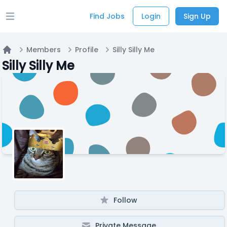
Find Jobs
Login
Sign Up
Open main menu
Members
Profile
Silly Silly Me
Home
Silly Silly Me
Follow
Private Message