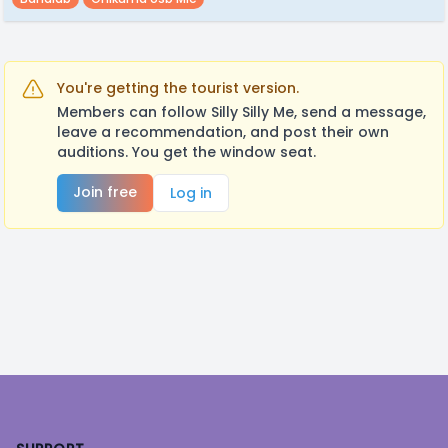
You're getting the tourist version.
Members can follow Silly Silly Me, send a message,
leave a recommendation, and post their own
auditions. You get the window seat.
Join free
Log in
Footer