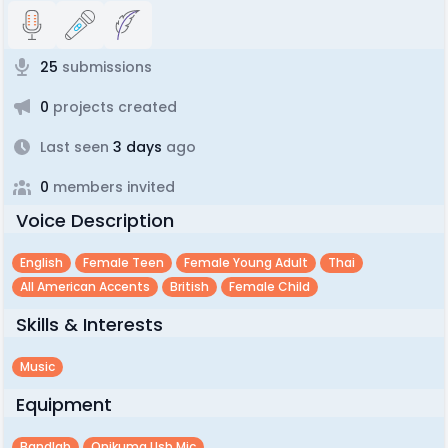
25
submissions
0
projects created
Last seen
3 days
ago
0
members invited
Voice Description
English
Female Teen
Female Young Adult
Thai
All American Accents
British
Female Child
Skills & Interests
Music
Equipment
Bandlab
Onikuma Usb Mic