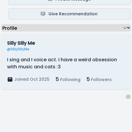
Give Recommendation
Silly Silly Me
@SillySillyMe
I sing and I voice act. I have a weird obsession
with music and cats :3
5
5
Joined Oct 2025
Following
Followers