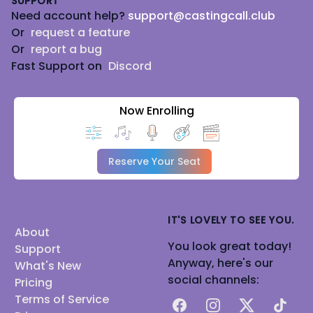
SUPPORT
Need account help?
support@castingcall.club
Or
request a feature
Or
report a bug
Fast Support on
Discord
Now Enrolling
Reserve Your Seat
IT'S LOVELY TO SEE YOU.
About
You look great today!
Support
Anyway, here's our
What's New
social channels:
Pricing
Terms of Service
Facebook
Instagram
X
TikTok