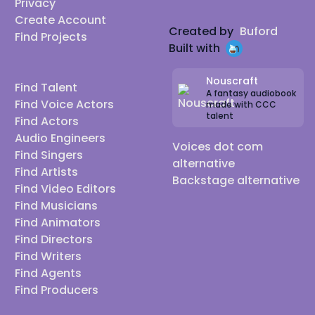
Privacy
Create Account
Created by
Buford
Find Projects
Built with
Nouscraft
Find Talent
A fantasy audiobook
Find Voice Actors
made with CCC
talent
Find Actors
Audio Engineers
Voices dot com
Find Singers
alternative
Find Artists
Backstage alternative
Find Video Editors
Find Musicians
Find Animators
Find Directors
Find Writers
Find Agents
Find Producers