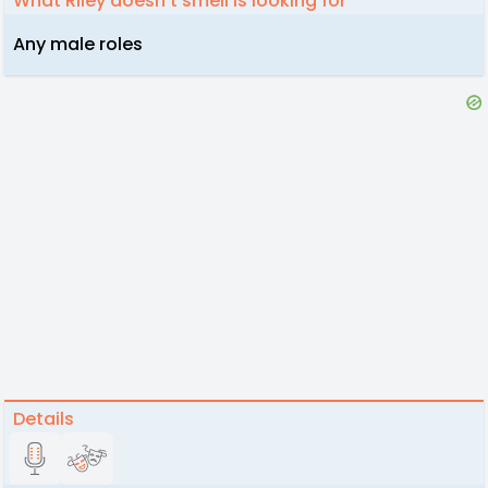
What Riley doesn't smell is looking for
Any male roles
Details