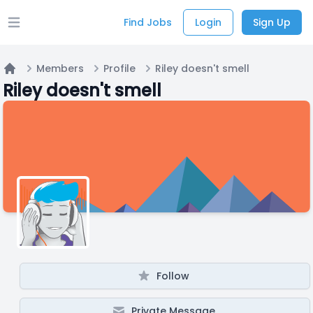
Find Jobs
Login
Sign Up
Open main menu
Members
Profile
Riley doesn't smell
Home
Riley doesn't smell
Follow
Private Message