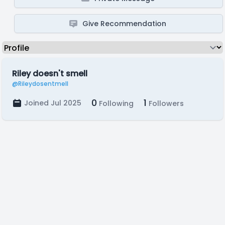
Give Recommendation
Riley doesn't smell
@Rileydosentmell
0
1
Joined Jul 2025
Following
Followers