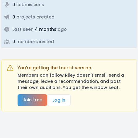
0
submissions
0
projects created
Last seen
4 months
ago
0
members invited
You're getting the tourist version.
Members can follow Riley doesn't smell, send a
message, leave a recommendation, and post
their own auditions. You get the window seat.
Join free
Log in