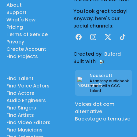
About
You look great today!
Support
Anyway, here's our
What's New
social channels:
Pricing
Terms of Service
Facebook
Instagram
X
TikTok
Privacy
Create Account
Created by
Buford
Find Projects
Built with
Nouscraft
Find Talent
A fantasy audiobook
Find Voice Actors
made with CCC
talent
Find Actors
Audio Engineers
Voices dot com
Find Singers
alternative
Find Artists
Backstage alternative
Find Video Editors
Find Musicians