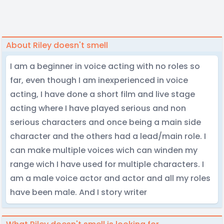
About Riley doesn't smell
I am a beginner in voice acting with no roles so
far, even though I am inexperienced in voice
acting, I have done a short film and live stage
acting where I have played serious and non
serious characters and once being a main side
character and the others had a lead/main role. I
can make multiple voices wich can winden my
range wich I have used for multiple characters. I
am a male voice actor and actor and all my roles
have been male. And I story writer