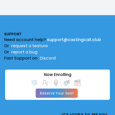
Footer
SUPPORT
Need account help?
support@castingcall.club
Or
request a feature
Or
report a bug
Fast Support on
Discord
Now Enrolling
Reserve Your Seat
IT'S LOVELY TO SEE YOU.