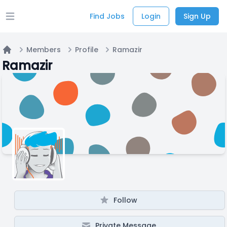
Find Jobs
Login
Sign Up
Open main menu
Members
Profile
Ramazir
Home
Ramazir
Follow
Private Message