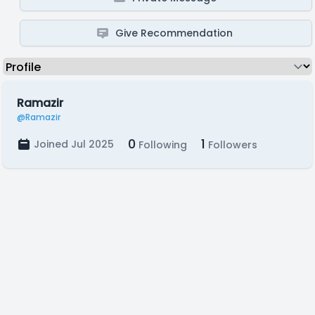
Give Recommendation
Ramazir
@Ramazir
0
1
Joined Jul 2025
Following
Followers