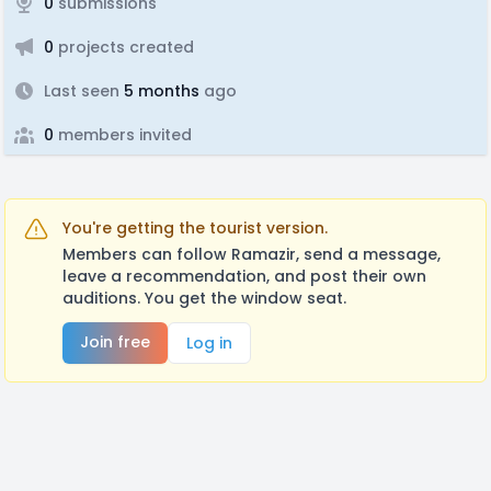
0
submissions
0
projects created
Last seen
5 months
ago
0
members invited
You're getting the tourist version.
Members can follow Ramazir, send a message,
leave a recommendation, and post their own
auditions. You get the window seat.
Join free
Log in