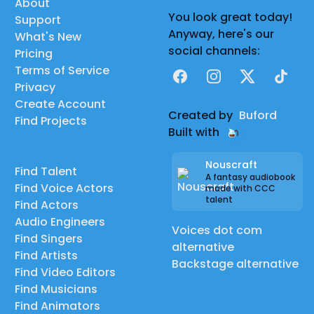
About
You look great today!
Support
Anyway, here's our
What's New
social channels:
Pricing
Terms of Service
Facebook
Instagram
X
TikTok
Privacy
Create Account
Created by
Buford
Find Projects
Built with
Nouscraft
Find Talent
A fantasy audiobook
Find Voice Actors
made with CCC
talent
Find Actors
Audio Engineers
Voices dot com
Find Singers
alternative
Find Artists
Backstage alternative
Find Video Editors
Find Musicians
Find Animators