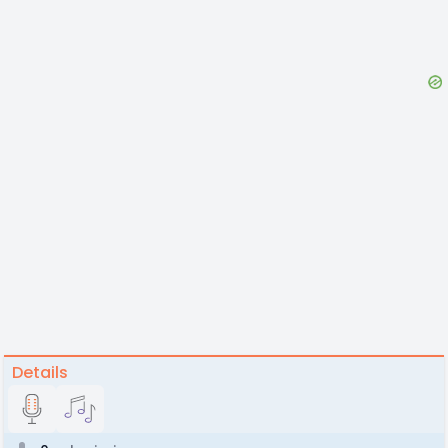
Details