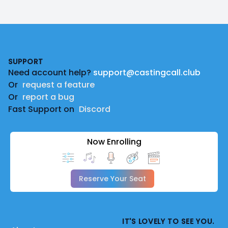
Footer
SUPPORT
Need account help?
support@castingcall.club
Or
request a feature
Or
report a bug
Fast Support on
Discord
Now Enrolling
Reserve Your Seat
IT'S LOVELY TO SEE YOU.