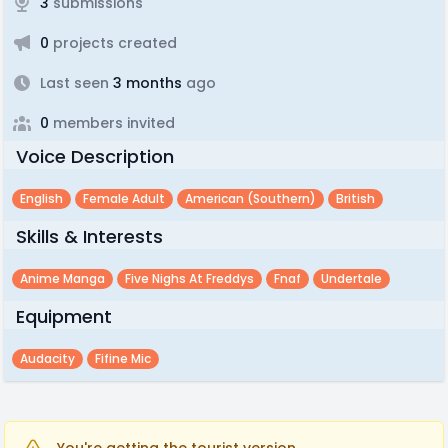
3
submissions
0
projects created
Last seen
3 months
ago
0
members invited
Voice Description
English
Female Adult
American (southern)
British
Skills & Interests
Anime Manga
Five Nighs At Freddys
Fnaf
Undertale
Equipment
Audacity
Fifine Mic