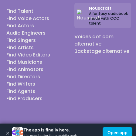
Nouscraft
Find Talent
A fantasy audiobook
Find Voice Actors
made with CCC
talent
Find Actors
Audio Engineers
Voices dot com
Find Singers
alternative
Find Artists
Backstage alternative
Find Video Editors
Find Musicians
Find Animators
Find Directors
Find Writers
Find Agents
Find Producers
© 2026 Casting Call Club. A few lefts, but All rights reserved.
The app is finally here.
×
Open app
It is way better than mobile web.