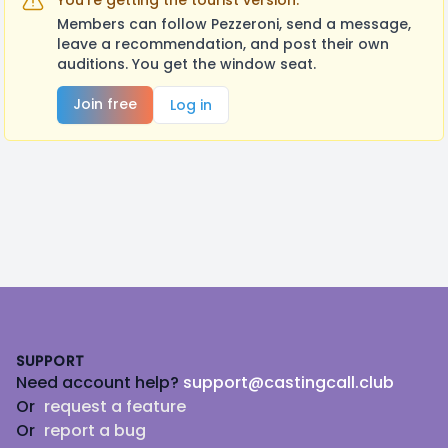
You're getting the tourist version.
Members can follow Pezzeroni, send a message,
leave a recommendation, and post their own
auditions. You get the window seat.
Join free
Log in
Footer
SUPPORT
Need account help?
support@castingcall.club
Or
request a feature
Or
report a bug