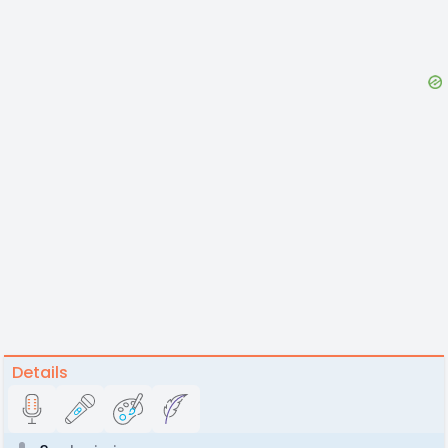
Details