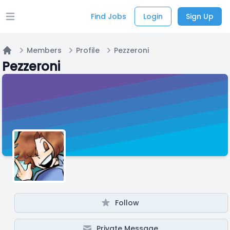
Find Jobs
Login
Sign Up
Open main menu
Members
Profile
Pezzeroni
Home
Pezzeroni
Follow
Private Message