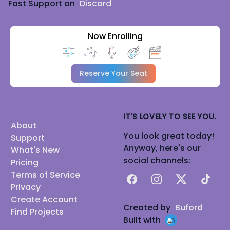
Fast Support on
Discord
Now Enrolling
Reserve Your Seat
IT'S LOVELY TO SEE YOU.
About
You look great today!
Support
Anyway, here's our
What's New
social channels:
Pricing
Terms of Service
Facebook
Instagram
X
TikTok
Privacy
Create Account
Created by
Buford
Find Projects
Built with