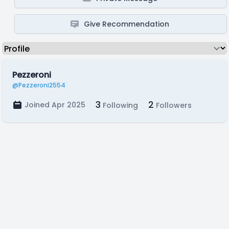
Give Recommendation
Pezzeroni
@Pezzeroni2554
3
2
Joined Apr 2025
Following
Followers