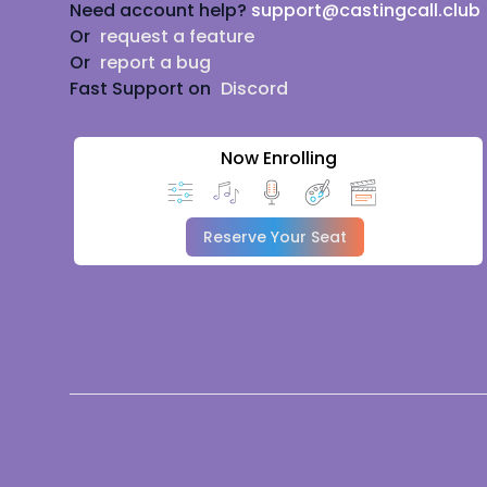
Need account help?
support@castingcall.club
Or
request a feature
Or
report a bug
Fast Support on
Discord
Now Enrolling
Reserve Your Seat