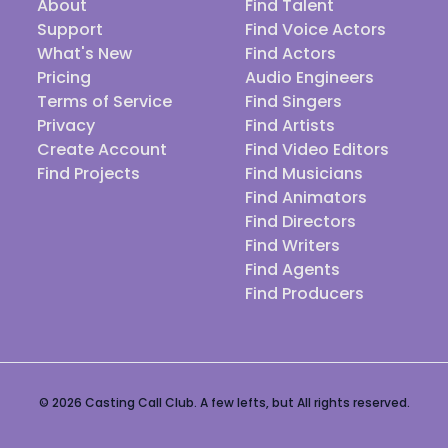
About
Find Talent
Support
Find Voice Actors
What's New
Find Actors
Pricing
Audio Engineers
Terms of Service
Find Singers
Privacy
Find Artists
Create Account
Find Video Editors
Find Projects
Find Musicians
Find Animators
Find Directors
Find Writers
Find Agents
Find Producers
© 2026 Casting Call Club. A few lefts, but All rights reserved.