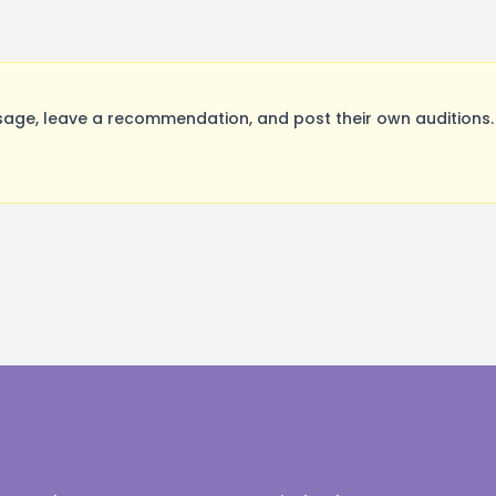
ge, leave a recommendation, and post their own auditions. 