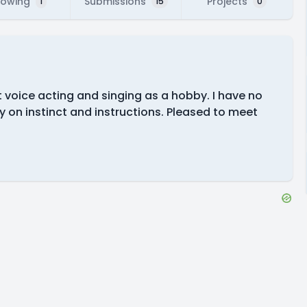
lowing
Submissions
Projects
1
15
0
t voice acting and singing as a hobby. I have no
y on instinct and instructions. Pleased to meet