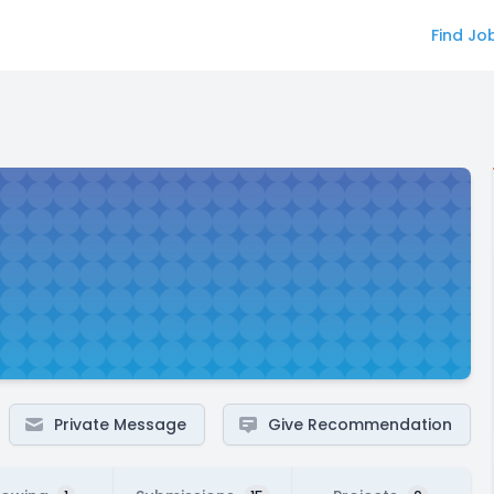
Find Jo
Private Message
Give Recommendation