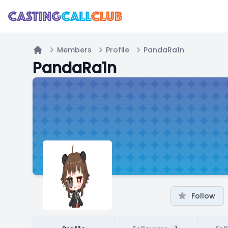
Members
Profile
PandaRa1n
Home
PandaRa1n
Follow