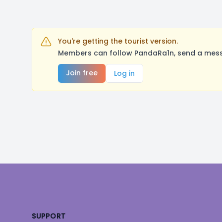
You're getting the tourist version.
Members can follow PandaRa1n, send a messa
Join free
Log in
Footer
SUPPORT