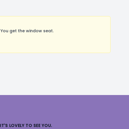
You get the window seat.
IT'S LOVELY TO SEE YOU.