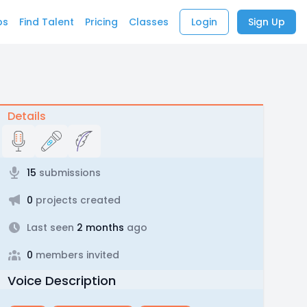
bs
Find Talent
Pricing
Classes
Login
Sign Up
Details
15
submissions
0
projects created
Last seen
2 months
ago
0
members invited
Voice Description