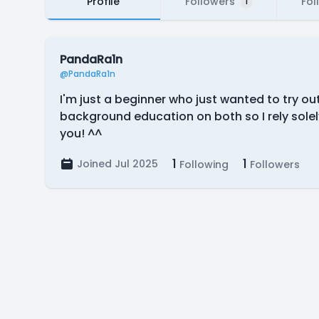
Profile
Followers
Fol
1
PandaRa1n
@PandaRa1n
I'm just a beginner who just wanted to try ou
background education on both so I rely solel
you! ^^
1
1
Joined Jul 2025
Following
Followers