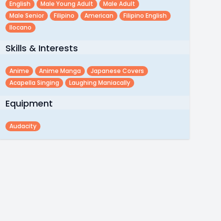
English
Male Young Adult
Male Adult
Male Senior
Filipino
American
Filipino English
Ilocano
Skills & Interests
Anime
Anime Manga
Japanese Covers
Acapella Singing
Laughing Maniacally
Equipment
Audacity