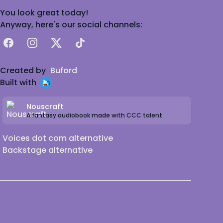
You look great today!
Anyway, here's our social channels:
Facebook
Instagram
X
TikTok
Created by
Buford
Built with
Nouscraft
A fantasy audiobook made with CCC talent
Voices dot com alternative
Backstage alternative