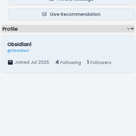
Give Recommendation
Obsid1an1
@Obsid1an1
4
1
Joined Jul 2025
Following
Followers