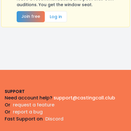
auditions. You get the window seat.
Join free
Log in
Footer
SUPPORT
Need account help?
support@castingcall.club
Or
request a feature
Or
report a bug
Fast Support on
Discord