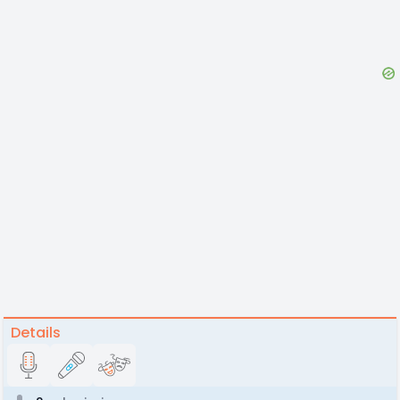
Details