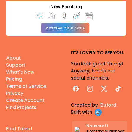
Now Enrolling
Reserve Your Seat
IT'S LOVELY TO SEE YOU.
About
You look great today!
Support
Anyway, here's our
What's New
social channels:
Pricing
Terms of Service
Facebook
Instagram
X
TikTok
Privacy
Create Account
Created by
Buford
Find Projects
Built with
Nouscraft
Find Talent
A fantasy audiobook