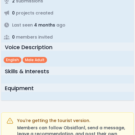
2
submissions
0
projects created
Last seen
4 months
ago
0
members invited
Voice Description
English
Male Adult
Skills & Interests
Equipment
You're getting the tourist version.
Members can follow Obsid1an1, send a message,
leave a recommendation, and post their own