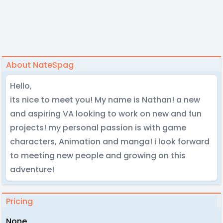
About NateSpag
Hello,
its nice to meet you! My name is Nathan! a new
and aspiring VA looking to work on new and fun
projects! my personal passion is with game
characters, Animation and manga! i look forward
to meeting new people and growing on this
adventure!
Pricing
None