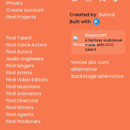
Privacy
Create Account
Created by
Buford
Find Projects
Built with
Nouscraft
Find Talent
A fantasy audiobook
Find Voice Actors
made with CCC
talent
Find Actors
Audio Engineers
Voices dot com
Find Singers
alternative
Find Artists
Backstage alternative
Find Video Editors
Find Musicians
Find Animators
Find Directors
Find Writers
Find Agents
Find Producers