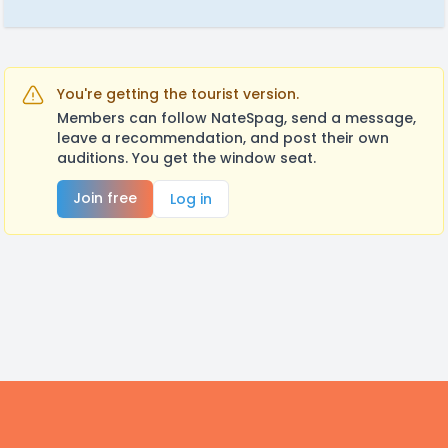
You're getting the tourist version.
Members can follow NateSpag, send a message,
leave a recommendation, and post their own
auditions. You get the window seat.
Join free
Log in
Footer