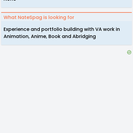
What NateSpag is looking for
Experience and portfolio building with VA work in
Animation, Anime, Book and Abridging