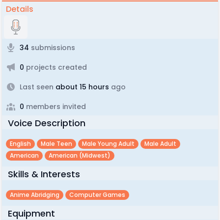
Details
34
submissions
0
projects created
Last seen
about 15 hours
ago
0
members invited
Voice Description
English
Male Teen
Male Young Adult
Male Adult
American
American (midwest)
Skills & Interests
Anime Abridging
Computer Games
Equipment