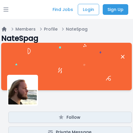
Find Jobs
Login
Sign Up
Open main menu
Members
Profile
NateSpag
Home
NateSpag
Follow
Private Message