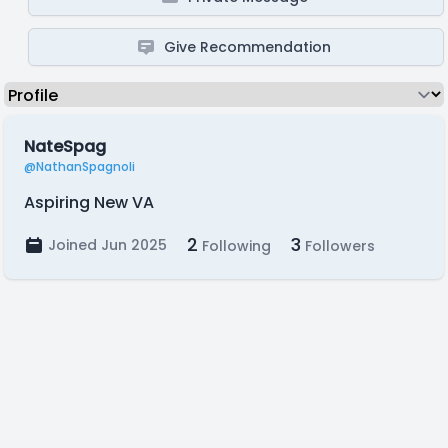
Give Recommendation
NateSpag
@NathanSpagnoli
Aspiring New VA
2
3
Joined Jun 2025
Following
Followers