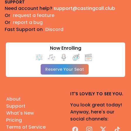
SUPPORT
Need account help?
support@castingcall.club
Or
request a feature
Or
report a bug
Fast Support on
Discord
Now Enrolling
Reserve Your Seat
IT'S LOVELY TO SEE YOU.
About
You look great today!
Support
Anyway, here's our
What's New
social channels:
Pricing
Terms of Service
Facebook
Instagram
X
TikTok