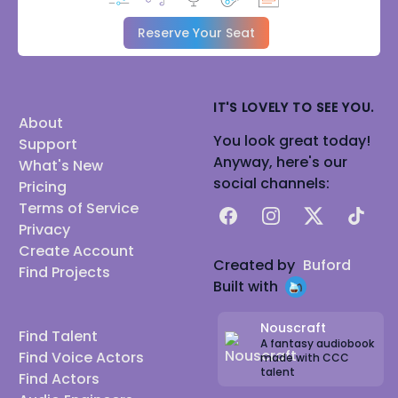
Reserve Your Seat
IT'S LOVELY TO SEE YOU.
About
You look great today!
Support
Anyway, here's our
What's New
social channels:
Pricing
Terms of Service
Facebook
Instagram
X
TikTok
Privacy
Create Account
Created by
Buford
Find Projects
Built with
Nouscraft
Find Talent
A fantasy audiobook
Find Voice Actors
made with CCC
talent
Find Actors