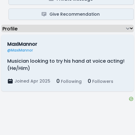
Give Recommendation
MaxiMannor
@MaxiMannor
Musician looking to try his hand at voice acting!
(He/Him)
0
0
Joined Apr 2025
Following
Followers