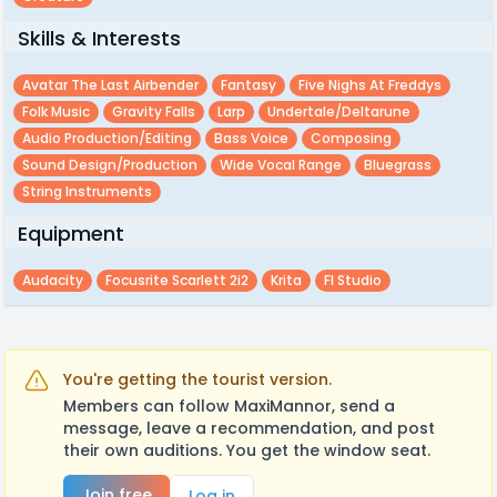
Skills & Interests
Avatar The Last Airbender
Fantasy
Five Nighs At Freddys
Folk Music
Gravity Falls
Larp
Undertale/deltarune
Audio Production/editing
Bass Voice
Composing
Sound Design/production
Wide Vocal Range
Bluegrass
String Instruments
Equipment
Audacity
Focusrite Scarlett 2i2
Krita
Fl Studio
You're getting the tourist version.
Members can follow MaxiMannor, send a
message, leave a recommendation, and post
their own auditions. You get the window seat.
Join free
Log in