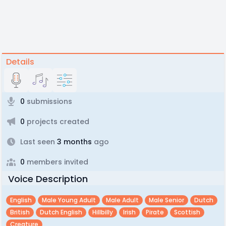
Details
0
submissions
0
projects created
Last seen
3 months
ago
0
members invited
Voice Description
English
Male Young Adult
Male Adult
Male Senior
Dutch
British
Dutch English
Hillbilly
Irish
Pirate
Scottish
Creature