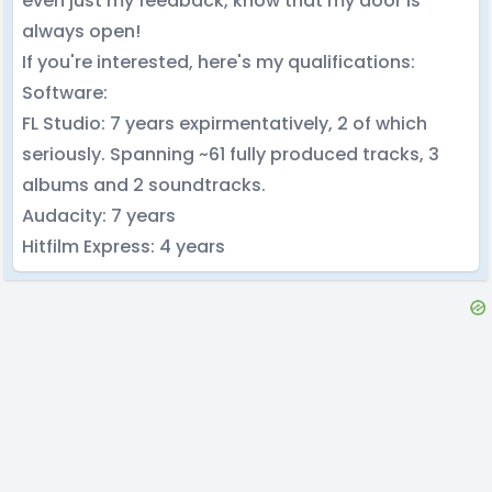
even just my feedback, know that my door is
always open!
If you're interested, here's my qualifications:
Software:
FL Studio: 7 years expirmentatively, 2 of which
seriously. Spanning ~61 fully produced tracks, 3
albums and 2 soundtracks.
Audacity: 7 years
Hitfilm Express: 4 years