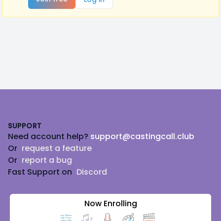
Footer
SUPPORT
Need account help?
support@castingcall.club
Or
request a feature
Or
report a bug
Fast Support on
Discord
Now Enrolling