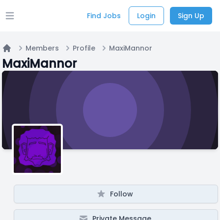
Find Jobs
Login
Sign Up
Open main menu
Members
Profile
MaxiMannor
Home
MaxiMannor
Follow
Private Message