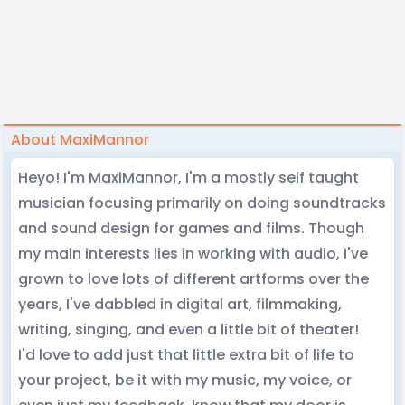
About MaxiMannor
Heyo! I'm MaxiMannor, I'm a mostly self taught
musician focusing primarily on doing soundtracks
and sound design for games and films. Though
my main interests lies in working with audio, I've
grown to love lots of different artforms over the
years, I've dabbled in digital art, filmmaking,
writing, singing, and even a little bit of theater!
I'd love to add just that little extra bit of life to
your project, be it with my music, my voice, or