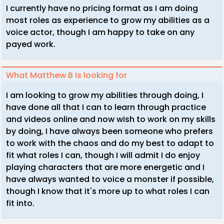
I currently have no pricing format as I am doing
most roles as experience to grow my abilities as a
voice actor, though I am happy to take on any
payed work.
What Matthew B is looking for
I am looking to grow my abilities through doing, I
have done all that I can to learn through practice
and videos online and now wish to work on my skills
by doing, I have always been someone who prefers
to work with the chaos and do my best to adapt to
fit what roles I can, though I will admit I do enjoy
playing characters that are more energetic and I
have always wanted to voice a monster if possible,
though I know that it's more up to what roles I can
fit into.