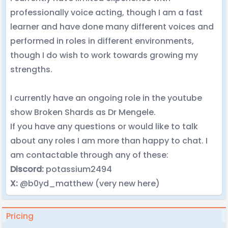
professionally voice acting, though I am a fast
learner and have done many different voices and
performed in roles in different environments,
though I do wish to work towards growing my
strengths.
I currently have an ongoing role in the youtube
show Broken Shards as Dr Mengele.
If you have any questions or would like to talk
about any roles I am more than happy to chat. I
am contactable through any of these:
Discord:
potassium2494
X:
@b0yd_matthew (very new here)
Pricing