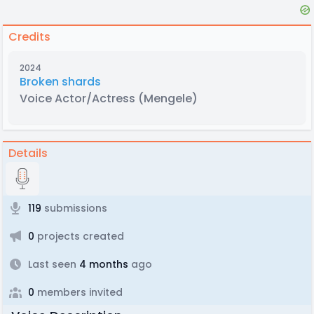
Credits
2024
Broken shards
Voice Actor/Actress
(Mengele)
Details
119
submissions
0
projects created
Last seen
4 months
ago
0
members invited