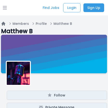
Find Jobs
Login
Sign Up
Open main menu
Members
Profile
Matthew B
Home
Matthew B
Follow
Private Message