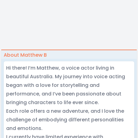
About Matthew B
Hi there! I’m Matthew, a voice actor living in
beautiful Australia. My journey into voice acting
began with a love for storytelling and
performance, and I’ve been passionate about
bringing characters to life ever since.
Each role offers a new adventure, and I love the
challenge of embodying different personalities
and emotions.
I currently have limited experience with