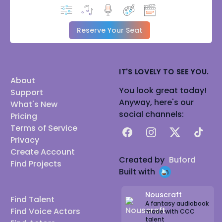
Reserve Your Seat
IT'S LOVELY TO SEE YOU.
About
You look great today!
Support
Anyway, here's our
What's New
social channels:
Pricing
Terms of Service
Facebook
Instagram
X
TikTok
Privacy
Create Account
Created by
Buford
Find Projects
Built with
Nouscraft
Find Talent
A fantasy audiobook
Find Voice Actors
made with CCC
talent