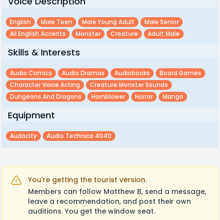
Voice Description
English
Male Teen
Male Young Adult
Male Senior
All English Accents
Monster
Creature
Adult Male
Skills & Interests
Audio Comics
Audio Dramas
Audiobooks
Board Games
Character Voice Acting
Creature Monster Sounds
Dungeons And Dragons
Hornblower
Horror
Manga
Equipment
Audacity
Audio Technica 4040
You're getting the tourist version.
Members can follow Matthew B, send a message,
leave a recommendation, and post their own
auditions. You get the window seat.