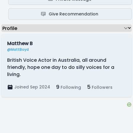
Give Recommendation
Matthew B
@MattBoyd
British Voice Actor in Australia, all around
friendly, hope one day to do silly voices for a
living.
9
5
Joined Sep 2024
Following
Followers