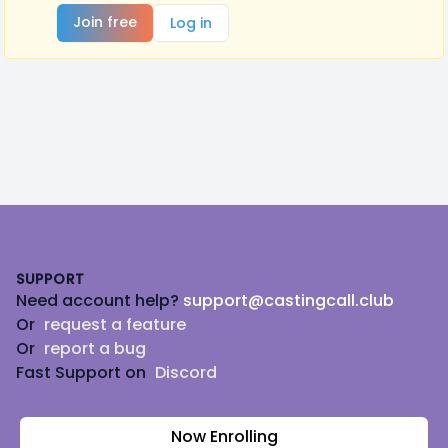
Join free
Log in
Footer
SUPPORT
Need account help?
support@castingcall.club
Or
request a feature
Or
report a bug
Fast Support on
Discord
Now Enrolling