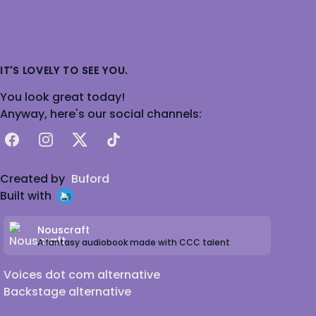
IT'S LOVELY TO SEE YOU.
You look great today!
Anyway, here's our social channels:
Facebook
Instagram
X
TikTok
Created by
Buford
Built with
Nouscraft
A fantasy audiobook made with CCC talent
Voices dot com alternative
Backstage alternative