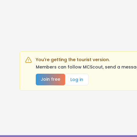
You're getting the tourist version.
Members can follow MCScout, send a message
Join free
Log in