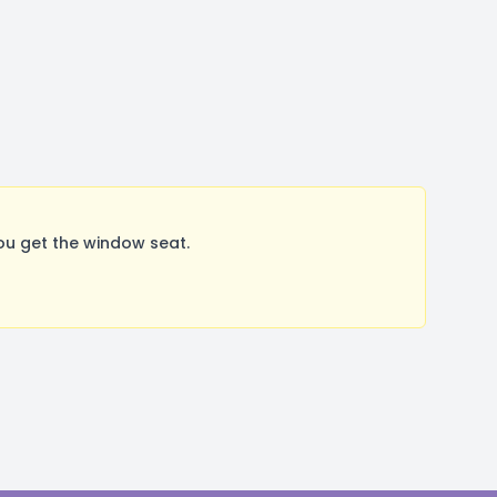
u get the window seat.