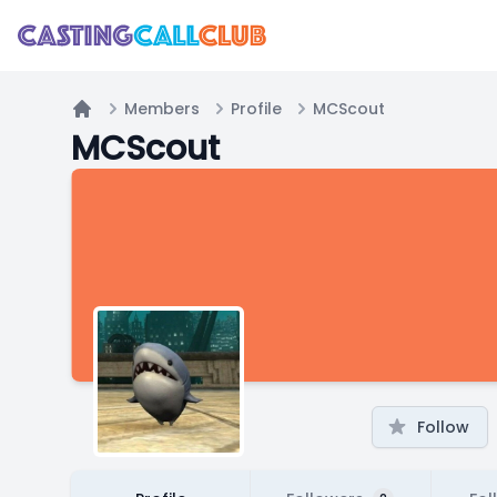
Members
Profile
MCScout
Home
MCScout
Follow