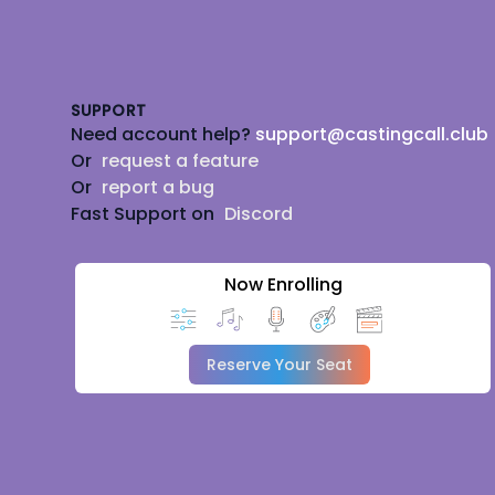
Footer
SUPPORT
Need account help?
support@castingcall.club
Or
request a feature
Or
report a bug
Fast Support on
Discord
Now Enrolling
Reserve Your Seat