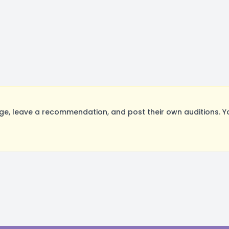
, leave a recommendation, and post their own auditions. Yo