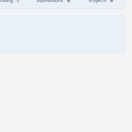
lowing
Submissions
Projects
1
4
5