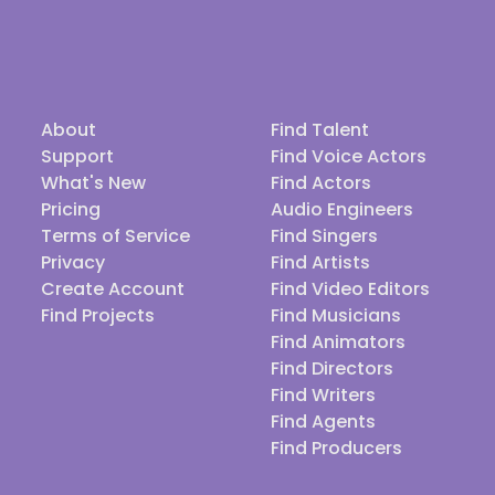
About
Find Talent
Support
Find Voice Actors
What's New
Find Actors
Pricing
Audio Engineers
Terms of Service
Find Singers
Privacy
Find Artists
Create Account
Find Video Editors
Find Projects
Find Musicians
Find Animators
Find Directors
Find Writers
Find Agents
Find Producers