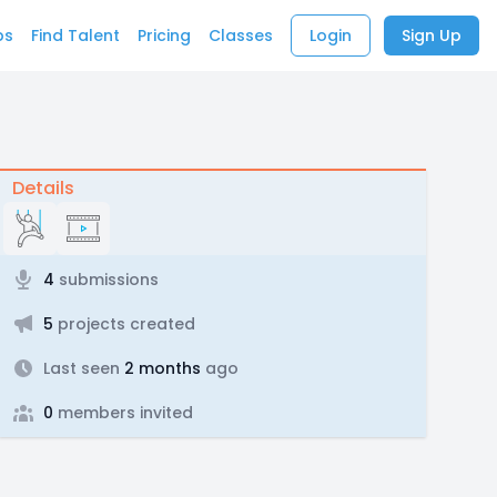
bs
Find Talent
Pricing
Classes
Login
Sign Up
Details
4
submissions
5
projects created
Last seen
2 months
ago
0
members invited