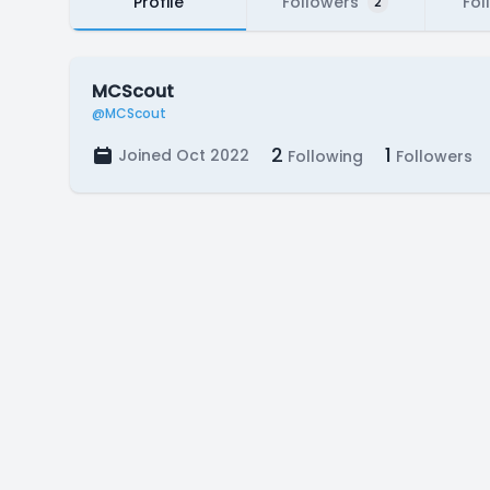
Profile
Followers
Fol
2
MCScout
@MCScout
2
1
Joined Oct 2022
Following
Followers