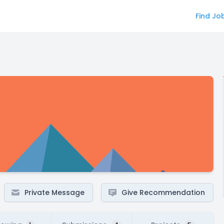
Find Jo
Private Message
Give Recommendation