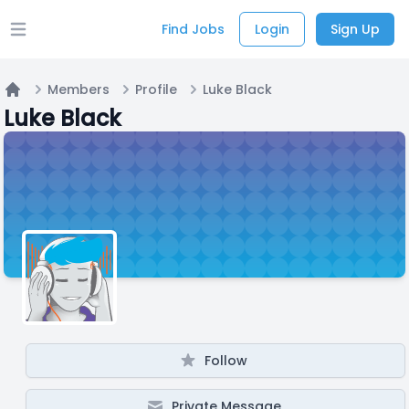
Find Jobs
Login
Sign Up
Open main menu
Members
Profile
Luke Black
Home
Luke Black
Follow
Private Message