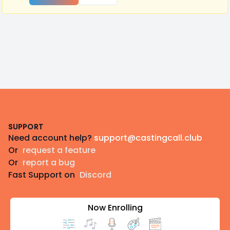
Footer
SUPPORT
Need account help?
support@castingcall.club
Or
request a feature
Or
report a bug
Fast Support on
Discord
Now Enrolling