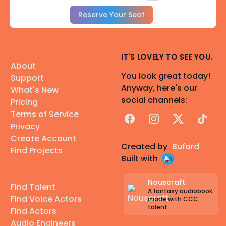
Reserve Your Seat
IT'S LOVELY TO SEE YOU.
About
You look great today!
Support
Anyway, here's our
What's New
social channels:
Pricing
Terms of Service
Facebook
Instagram
X
TikTok
Privacy
Create Account
Created by
Buford
Find Projects
Built with
Nouscraft
Find Talent
A fantasy audiobook
Find Voice Actors
made with CCC
talent
Find Actors
Audio Engineers