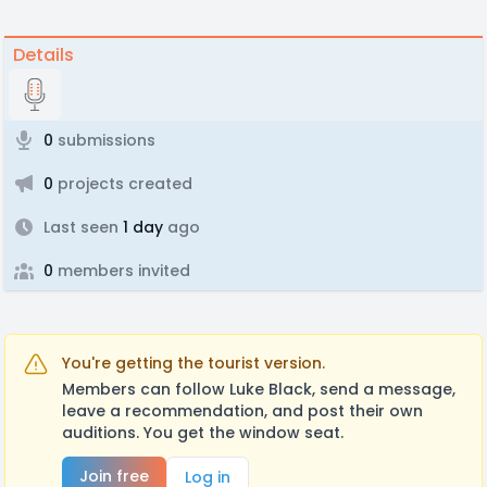
Details
0
submissions
0
projects created
Last seen
1 day
ago
0
members invited
You're getting the tourist version.
Members can follow Luke Black, send a message,
leave a recommendation, and post their own
auditions. You get the window seat.
Join free
Log in