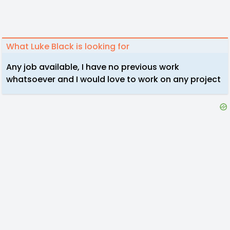
What Luke Black is looking for
Any job available, I have no previous work
whatsoever and I would love to work on any project