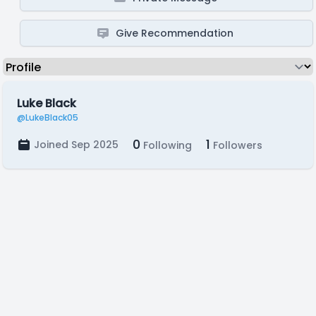
Give Recommendation
Luke Black
@LukeBlack05
0
1
Joined Sep 2025
Following
Followers