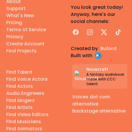
About
You look great today!
Support
Anyway, here's our
What's New
social channels:
Pricing
Terms of Service
Facebook
Instagram
X
TikTok
Privacy
Create Account
Created by
Buford
Find Projects
Built with
Nouscraft
Find Talent
A fantasy audiobook
Find Voice Actors
made with CCC
talent
Find Actors
Audio Engineers
Voices dot com
Find Singers
alternative
Find Artists
Backstage alternative
Find Video Editors
Find Musicians
Find Animators