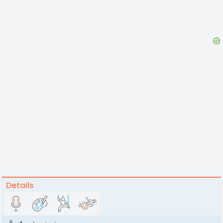
Details