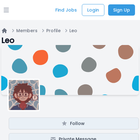
Find Jobs
Login
Sign Up
Open main menu
Members
Profile
Leo
Home
Leo
Follow
Private Message