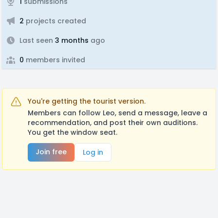
1
submissions
2
projects created
Last seen
3 months
ago
0
members invited
You're getting the tourist version.
Members can follow Leo, send a message, leave a
recommendation, and post their own auditions.
You get the window seat.
Join free
Log in