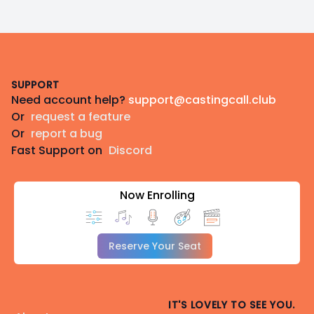
Footer
SUPPORT
Need account help?
support@castingcall.club
Or
request a feature
Or
report a bug
Fast Support on
Discord
Now Enrolling
Reserve Your Seat
IT'S LOVELY TO SEE YOU.