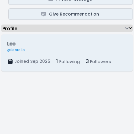
Give Recommendation
Leo
@Leorollo
1
3
Joined Sep 2025
Following
Followers