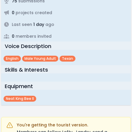
75
submissions
0
projects created
Last seen
1 day
ago
0
members invited
Voice Description
English
Male Young Adult
Texan
Skills & Interests
Equipment
Neat King Bee II
You're getting the tourist version.