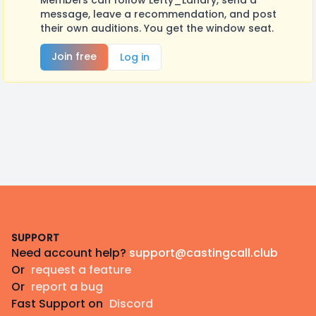
Members can follow Lefty_Landry, send a
message, leave a recommendation, and post
their own auditions. You get the window seat.
Join free
Log in
Footer
SUPPORT
Need account help?
support@castingcall.club
Or
request a feature
Or
report a bug
Fast Support on
Discord