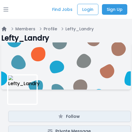
Find Jobs
Login
Sign Up
Open main menu
Members
Profile
Lefty_Landry
Home
Lefty_Landry
Follow
Private Message