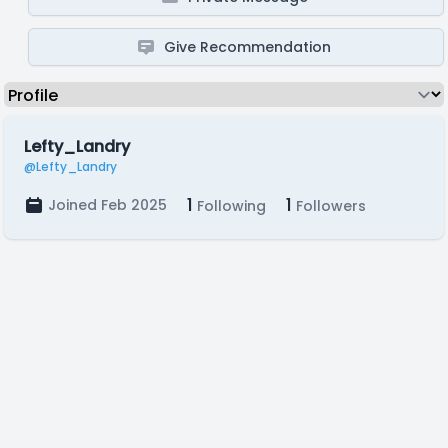
Give Recommendation
Lefty_Landry
@Lefty_Landry
1
1
Joined Feb 2025
Following
Followers