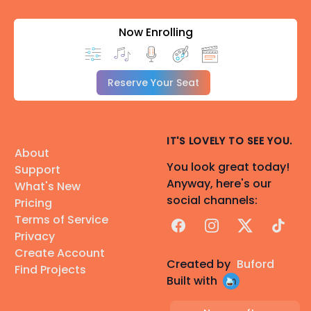
Now Enrolling
Reserve Your Seat
IT'S LOVELY TO SEE YOU.
About
You look great today!
Support
Anyway, here's our
What's New
social channels:
Pricing
Terms of Service
Facebook
Instagram
X
TikTok
Privacy
Create Account
Created by
Buford
Find Projects
Built with