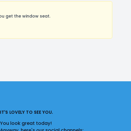
ou get the window seat.
IT'S LOVELY TO SEE YOU.
You look great today!
Anyway, here's our social channels: