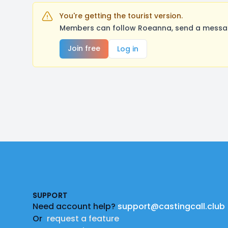
You're getting the tourist version.
Members can follow Roeanna, send a message
Join free
Log in
Footer
SUPPORT
Need account help?
support@castingcall.club
Or
request a feature