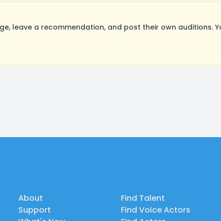
, leave a recommendation, and post their own auditions. Y
About
Find Talent
Support
Find Voice Actors