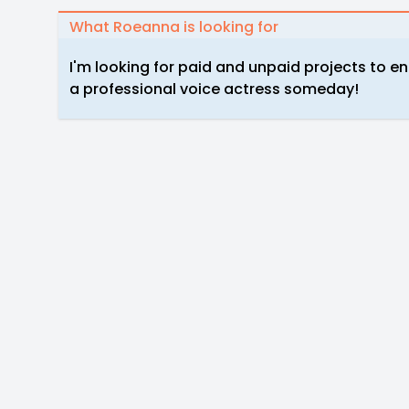
What Roeanna is looking for
I'm looking for paid and unpaid projects to e
a professional voice actress someday!