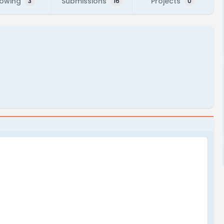
lowing
Submissions
Projects
3
16
0