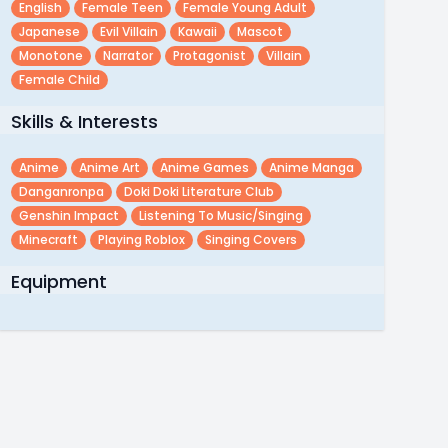
English
Female Teen
Female Young Adult
Japanese
Evil Villain
Kawaii
Mascot
Monotone
Narrator
Protagonist
Villain
Female Child
Skills & Interests
Anime
Anime Art
Anime Games
Anime Manga
Danganronpa
Doki Doki Literature Club
Genshin Impact
Listening To Music/singing
Minecraft
Playing Roblox
Singing Covers
Equipment