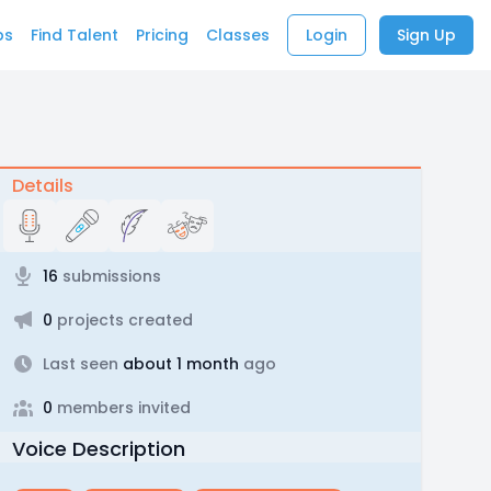
bs
Find Talent
Pricing
Classes
Login
Sign Up
Details
16
submissions
0
projects created
Last seen
about 1 month
ago
0
members invited
Voice Description