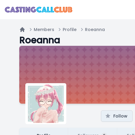
Members
Profile
Roeanna
Home
Roeanna
Follow