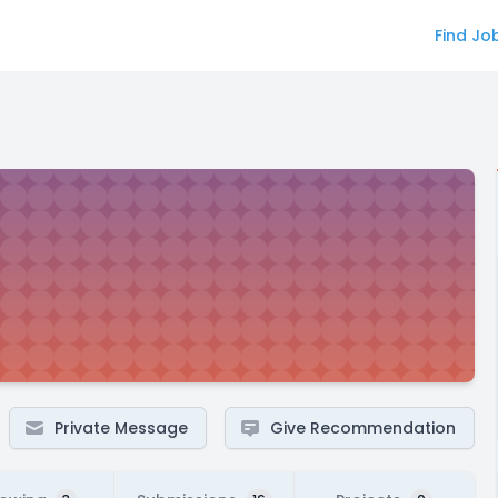
Find Jo
Private Message
Give Recommendation