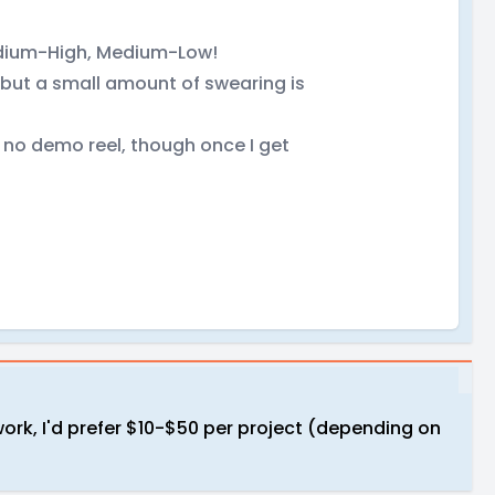
edium-High, Medium-Low!
 but a small amount of swearing is
e no demo reel, though once I get
work, I'd prefer $10-$50 per project (depending on