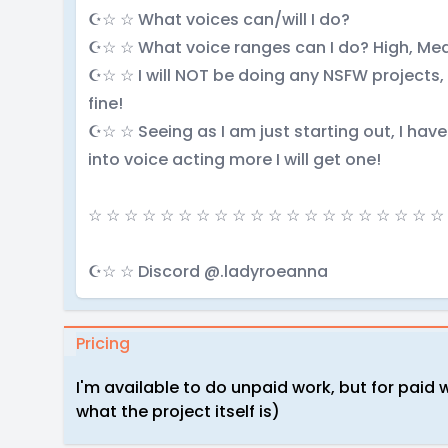
☪☆ ☆ What voices can/will I do?
☪☆ ☆ What voice ranges can I do? High, M
☪☆ ☆ I will NOT be doing any NSFW projects,
fine!
☪☆ ☆ Seeing as I am just starting out, I hav
into voice acting more I will get one!
☆ ☆ ☆ ☆ ☆ ☆ ☆ ☆ ☆ ☆ ☆ ☆ ☆ ☆ ☆ ☆ ☆ ☆ ☆ ☆
☪☆ ☆ Discord @.ladyroeanna
Pricing
I'm available to do unpaid work, but for paid 
what the project itself is)