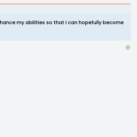
nhance my abilities so that I can hopefully become