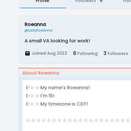
Profile
Followers
Fol
6
Roeanna
@LadyRoeanna
A small VA looking for work!
6
3
Joined Aug 2022
Following
Followers
About Roeanna
☪☆ ☆ My name's Roeanna!
☪☆ ☆ I'm 15!
☪☆ ☆ My timezone is CDT!
☆ ☆ ☆ ☆ ☆ ☆ ☆ ☆ ☆ ☆ ☆ ☆ ☆ ☆ ☆ ☆ ☆ ☆ ☆ ☆