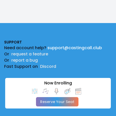
Footer
SUPPORT
Need account help?
support@castingcall.club
Or
request a feature
Or
report a bug
Fast Support on
Discord
Now Enrolling
Reserve Your Seat