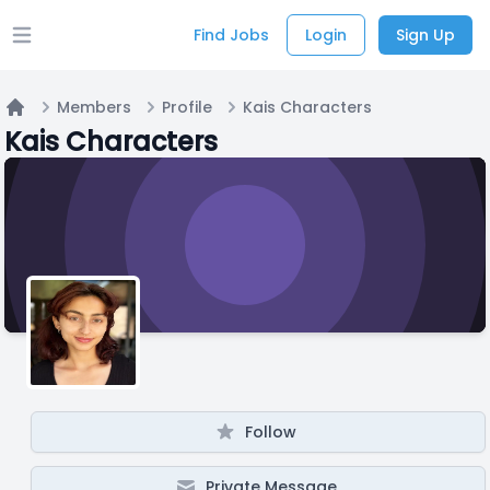
Find Jobs
Login
Sign Up
Open main menu
Members
Profile
Kais Characters
Home
Kais Characters
Follow
Private Message