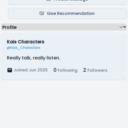
Give Recommendation
Kais Characters
@Kais_Characters
Really talk, really listen.
0
2
Joined Jun 2025
Following
Followers