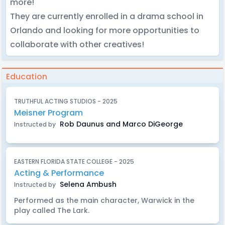
more!
They are currently enrolled in a drama school in
Orlando and looking for more opportunities to
collaborate with other creatives!
Education
TRUTHFUL ACTING STUDIOS - 2025
Meisner Program
Rob Daunus and Marco DiGeorge
Instructed by
EASTERN FLORIDA STATE COLLEGE - 2025
Acting & Performance
Selena Ambush
Instructed by
Performed as the main character, Warwick in the
play called The Lark.