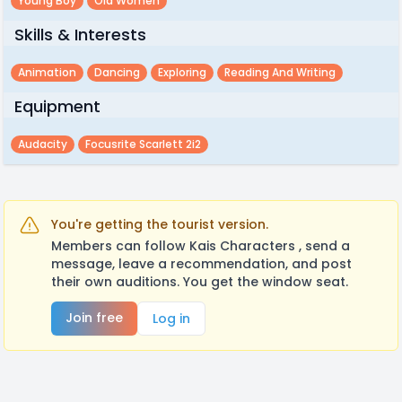
Young Boy
Old Women
Skills & Interests
Animation
Dancing
Exploring
Reading And Writing
Equipment
Audacity
Focusrite Scarlett 2i2
You're getting the tourist version.
Members can follow Kais Characters , send a
message, leave a recommendation, and post
their own auditions. You get the window seat.
Join free
Log in