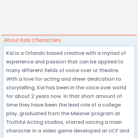
About Kais Characters
Kai is a Orlando based creative with a myriad of
experience and passion that can be applied to
many different fields of voice over or theatre.
With a love for acting and sheer dedication to
storytelling, Kai has been in the voice over world
for about 2 years now. In that short amount of
time they have been the lead role of a college
play, graduated from the Meisner program at
Truthful Acting studios, starred voicing a main
character in a video game developed at UCF and