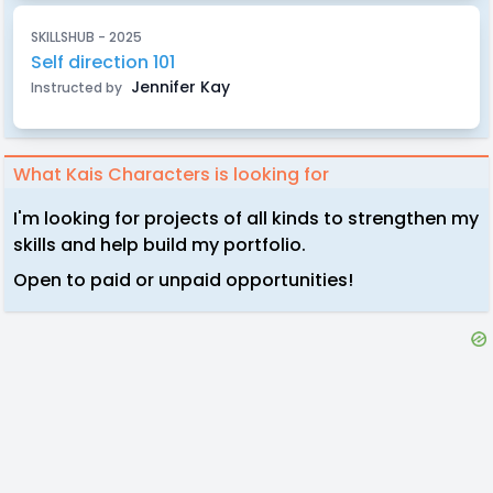
SKILLSHUB - 2025
Self direction 101
Jennifer Kay
Instructed by
What Kais Characters is looking for
I'm looking for projects of all kinds to strengthen my
skills and help build my portfolio.
Open to paid or unpaid opportunities!