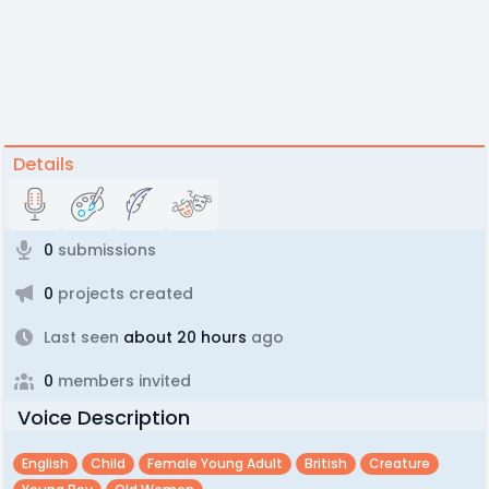
Details
0
submissions
0
projects created
Last seen
about 20 hours
ago
0
members invited
Voice Description
English
Child
Female Young Adult
British
Creature