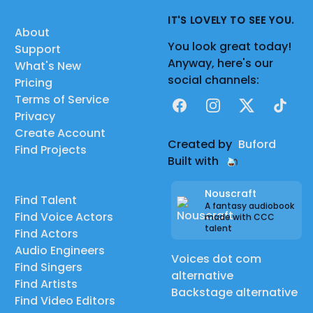
IT'S LOVELY TO SEE YOU.
About
You look great today!
Support
Anyway, here's our
What's New
social channels:
Pricing
Terms of Service
Facebook
Instagram
X
TikTok
Privacy
Create Account
Created by
Buford
Find Projects
Built with
Nouscraft
Find Talent
A fantasy audiobook
Find Voice Actors
made with CCC
talent
Find Actors
Audio Engineers
Voices dot com
Find Singers
alternative
Find Artists
Backstage alternative
Find Video Editors