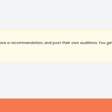
ave a recommendation, and post their own auditions. You ge