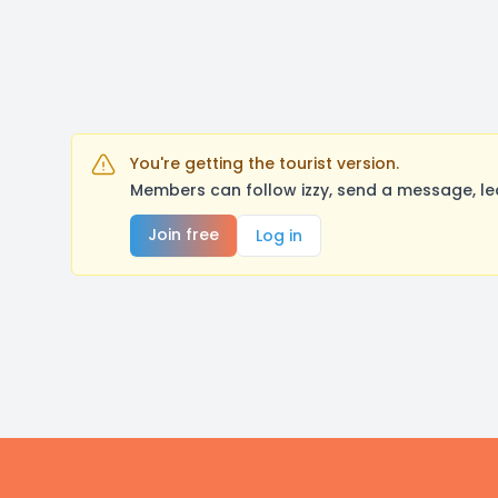
You're getting the tourist version.
Members can follow izzy, send a message, le
Join free
Log in
Footer