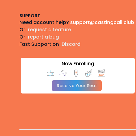
SUPPORT
Need account help?
support@castingcall.club
Or
request a feature
Or
report a bug
Fast Support on
Discord
Now Enrolling
Reserve Your Seat