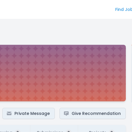
Find Jo
Private Message
Give Recommendation