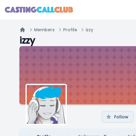
Members
Profile
izzy
Home
izzy
Follow