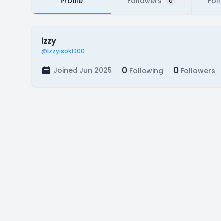
Profile
Followers
Fol
0
izzy
@Izzyisok1000
0
0
Joined Jun 2025
Following
Followers