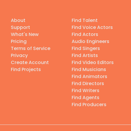
About
Find Talent
Support
Find Voice Actors
What's New
Find Actors
Pricing
Audio Engineers
Terms of Service
Find Singers
Privacy
Find Artists
Create Account
Find Video Editors
Find Projects
Find Musicians
Find Animators
Find Directors
Find Writers
Find Agents
Find Producers