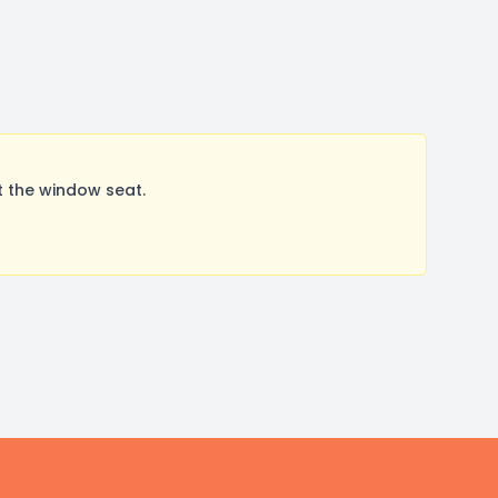
t the window seat.