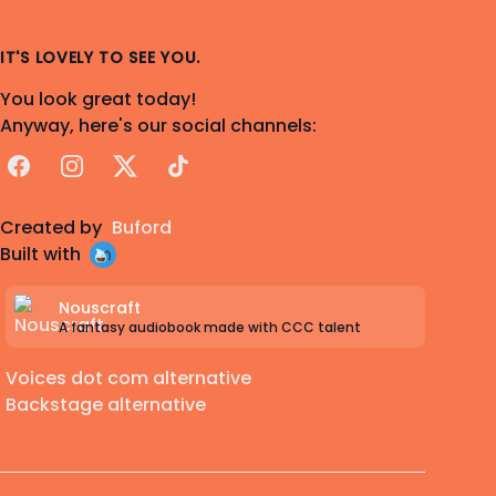
IT'S LOVELY TO SEE YOU.
You look great today!
Anyway, here's our social channels:
Facebook
Instagram
X
TikTok
Created by
Buford
Built with
Nouscraft
A fantasy audiobook made with CCC talent
Voices dot com alternative
Backstage alternative