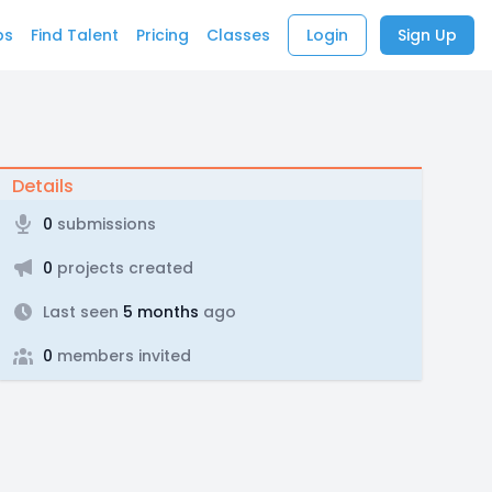
bs
Find Talent
Pricing
Classes
Login
Sign Up
Details
0
submissions
0
projects created
Last seen
5 months
ago
0
members invited