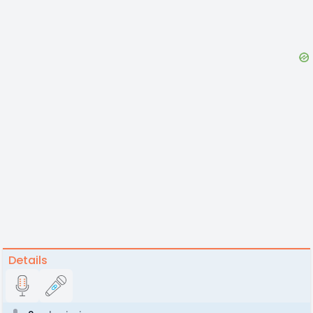
Details