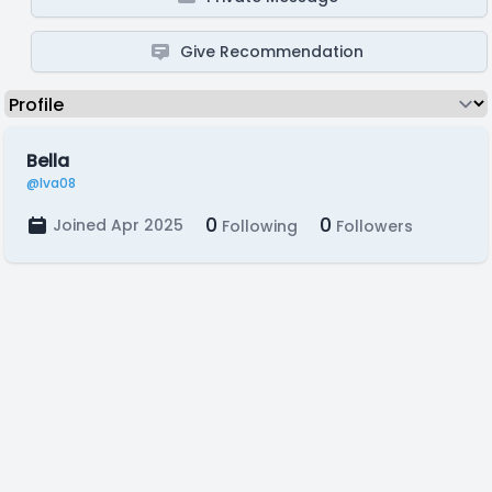
Give Recommendation
Bella
@Iva08
0
0
Joined Apr 2025
Following
Followers