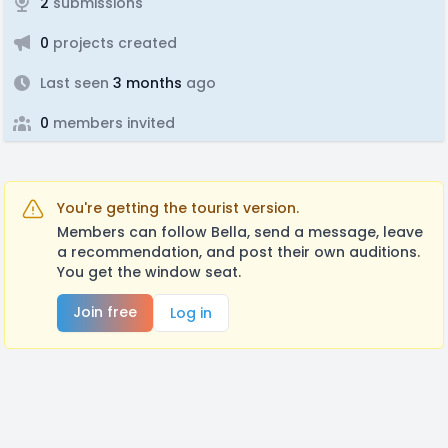
2
submissions
0
projects created
Last seen
3 months
ago
0
members invited
You're getting the tourist version.
Members can follow Bella, send a message, leave
a recommendation, and post their own auditions.
You get the window seat.
Join free
Log in