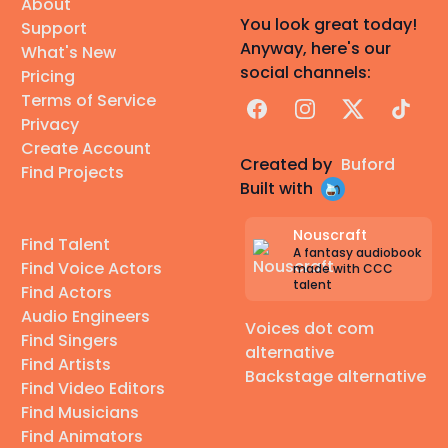
About
You look great today!
Support
Anyway, here's our
What's New
social channels:
Pricing
Terms of Service
Facebook
Instagram
X
TikTok
Privacy
Create Account
Created by
Buford
Find Projects
Built with
Nouscraft
Find Talent
A fantasy audiobook
Find Voice Actors
made with CCC
talent
Find Actors
Audio Engineers
Voices dot com
Find Singers
alternative
Find Artists
Backstage alternative
Find Video Editors
Find Musicians
Find Animators