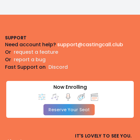
Footer
SUPPORT
Need account help?
support@castingcall.club
Or
request a feature
Or
report a bug
Fast Support on
Discord
Now Enrolling
Reserve Your Seat
IT'S LOVELY TO SEE YOU.