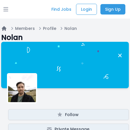
Find Jobs
Login
Sign Up
Open main menu
Members
Profile
Nolan
Home
Nolan
Follow
Private Message