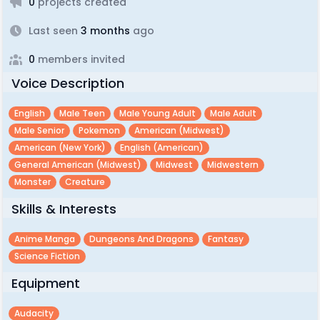
0
projects created
Last seen
3 months
ago
0
members invited
Voice Description
English
Male Teen
Male Young Adult
Male Adult
Male Senior
Pokemon
American (midwest)
American (new York)
English (american)
General American (midwest)
Midwest
Midwestern
Monster
Creature
Skills & Interests
Anime Manga
Dungeons And Dragons
Fantasy
Science Fiction
Equipment
Audacity