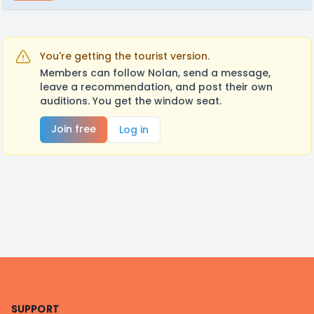
You're getting the tourist version.
Members can follow Nolan, send a message,
leave a recommendation, and post their own
auditions. You get the window seat.
Join free
Log in
Footer
SUPPORT