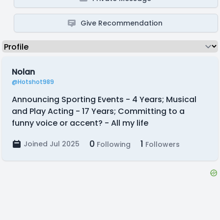
Give Recommendation
Nolan
@Hotshot989
Announcing Sporting Events - 4 Years; Musical
and Play Acting - 17 Years; Committing to a
funny voice or accent? - All my life
0
1
Joined Jul 2025
Following
Followers