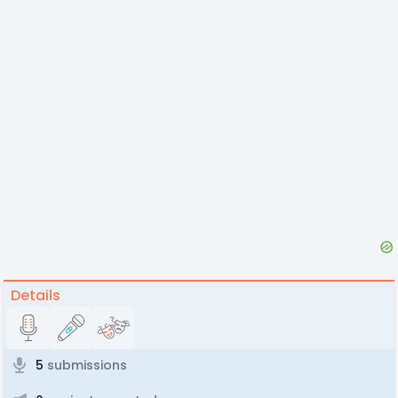
Details
5
submissions