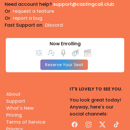
Need account help?
support@castingcall.club
Or
request a feature
Or
report a bug
Fast Support on
Discord
Now Enrolling
Reserve Your Seat
IT'S LOVELY TO SEE YOU.
About
You look great today!
Support
Anyway, here's our
What's New
social channels:
Pricing
Terms of Service
Facebook
Instagram
X
TikTok
Privacy