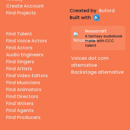
Create Account
Created by
Buford
Find Projects
Built with
Nouscraft
Find Talent
A fantasy audiobook
Find Voice Actors
made with CCC
talent
Find Actors
Audio Engineers
Voices dot com
Find Singers
alternative
Find Artists
Backstage alternative
Find Video Editors
Find Musicians
Find Animators
Find Directors
Find Writers
Find Agents
Find Producers