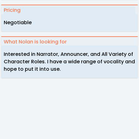
Pricing
Negotiable
What Nolan is looking for
Interested in Narrator, Announcer, and All Variety of
Character Roles. I have a wide range of vocality and
hope to put it into use.