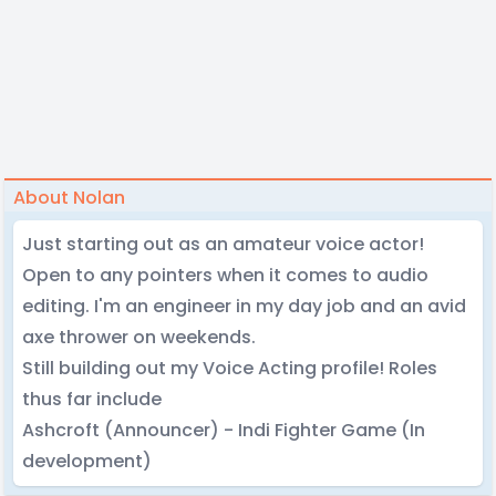
About Nolan
Just starting out as an amateur voice actor!
Open to any pointers when it comes to audio
editing. I'm an engineer in my day job and an avid
axe thrower on weekends.
Still building out my Voice Acting profile! Roles
thus far include
Ashcroft (Announcer) - Indi Fighter Game (In
development)